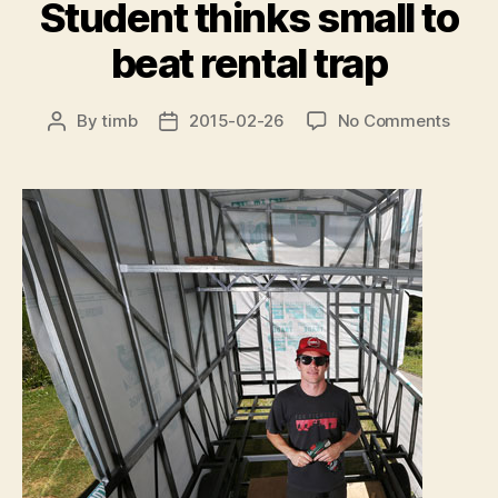
Student thinks small to
beat rental trap
on
By
timb
2015-02-26
No Comments
Post
Post
Stude
author
date
thinks
small
to
beat
rental
trap