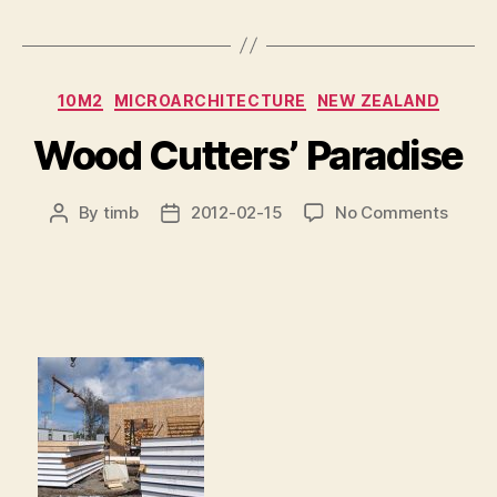
Categories
10M2
MICROARCHITECTURE
NEW ZEALAND
Wood Cutters’ Paradise
on
By
timb
2012-02-15
No Comments
Post
Post
Wood
author
date
Cutter
Parad