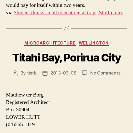
would pay for itself within two years.
via
Student thinks small to beat rental trap | Stuff.co.nz
.
Categories
MICROARCHITECTURE
WELLINGTON
Titahi Bay, Porirua City
on
By
timb
2013-03-08
No Comments
Post
Post
Titahi
author
date
Bay,
Poriru
Matthew ter Borg
City
Registered Architect
Box 30904
LOWER HUTT
(04)565-1119