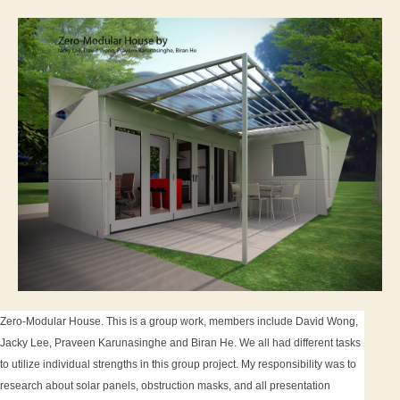
Energ
Hous
Zero-Modular House. This is a group work, members include David Wong,
Jacky Lee, Praveen Karunasinghe and Biran He. We all had different tasks
to utilize individual strengths in this group project. My responsibility was to
research about solar panels, obstruction masks, and all presentation