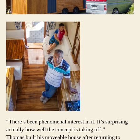
“There’s been phenomenal interest in it. It’s surprising
actually how well the concept is taking off.”
Thomas built his moveable house after returning to