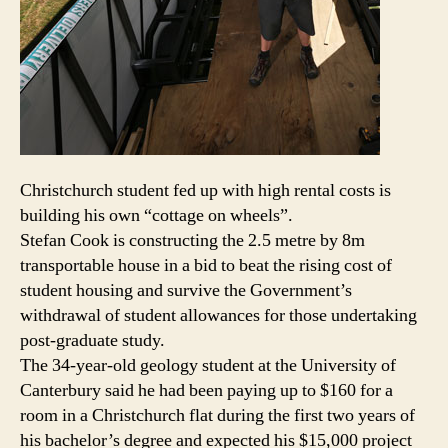
Christchurch student fed up with high rental costs is
building his own “cottage on wheels”.
Stefan Cook is constructing the 2.5 metre by 8m
transportable house in a bid to beat the rising cost of
student housing and survive the Government’s
withdrawal of student allowances for those undertaking
post-graduate study.
The 34-year-old geology student at the University of
Canterbury said he had been paying up to $160 for a
room in a Christchurch flat during the first two years of
his bachelor’s degree and expected his $15,000 project