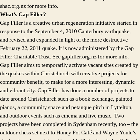
shac.org.nz for more info.
What’s Gap Filler?
Gap Filler is a creative urban regeneration initiative started in
response to the September 4, 2010 Canterbury earthquake,
and revised and expanded in light of the more destructive
February 22, 2011 quake. It is now administered by the Gap
Filler Charitable Trust. See gapfiller.org.nz for more info.
Gap Filler aims to temporarily activate vacant sites created by
the quakes within Christchurch with creative projects for
community benefit, to make for a more interesting, dynamic
and vibrant city. Gap Filler has done a number of projects to
date around Christchurch such as a book exchange, painted
pianos, a community space and petanque pitch in Lyttelton,
and outdoor events such as cinema and live music. Two
projects have been completed in Sydenham recently, too – the
outdoor chess set next to Honey Pot Café and Wayne Youle’s