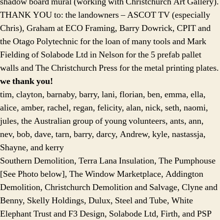
shadow board mural (working with Christchurch Art Gallery).
THANK YOU to: the landowners – ASCOT TV (especially
Chris), Graham at ECO Framing, Barry Dowrick, CPIT and
the Otago Polytechnic for the loan of many tools and Mark
Fielding of Solabode Ltd in Nelson for the 5 prefab pallet
walls and The Christchurch Press for the metal printing plates.
we thank you!
tim, clayton, barnaby, barry, lani, florian, ben, emma, ella,
alice, amber, rachel, regan, felicity, alan, nick, seth, naomi,
jules, the Australian group of young volunteers, ants, ann,
nev, bob, dave, tarn, barry, darcy, Andrew, kyle, nastassja,
Shayne, and kerry
Southern Demolition, Terra Lana Insulation, The Pumphouse
[See Photo below], The Window Marketplace, Addington
Demolition, Christchurch Demolition and Salvage, Clyne and
Benny, Skelly Holdings, Dulux, Steel and Tube, White
Elephant Trust and F3 Design, Solabode Ltd, Firth, and PSP