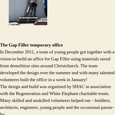
The Gap Filler temporary office
In December 2011, a team of young people got together with a
vision to build an office for Gap Filler using materials saved
from demolition sites around Christchurch. The team
developed the design over the summer and with many talented
volunteers built the office in a week in January!
The design and build was organised by SHAC in association
with the Regeneration and White Elephant charitable trusts.
Many skilled and unskilled volunteers helped out – builders,
architects, engineers, young people and the occasional passer-
by.