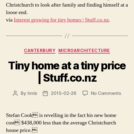
Christchurch to look after family and finding himself at a
loose end.
via
Interest growing for tiny homes | Stuff.co.nz
.
Categories
CANTERBURY
MICROARCHITECTURE
Tiny home at a tiny price
| Stuff.co.nz
on
By
timb
2015-02-26
No Comments
Post
Post
Tiny
author
date
home
at
Stefan Cook is revelling in the fact his new home
a
cost $438,000 less than the average Christchurch
tiny
house price.
price