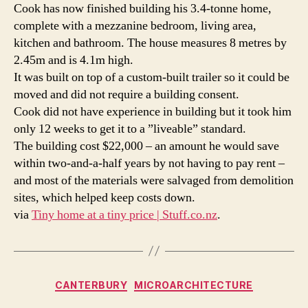
Cook has now finished building his 3.4-tonne home,
|
complete with a mezzanine bedroom, living area,
Stuff.
kitchen and bathroom. The house measures 8 metres by
2.45m and is 4.1m high.
It was built on top of a custom-built trailer so it could be
moved and did not require a building consent.
Cook did not have experience in building but it took him
only 12 weeks to get it to a ”liveable” standard.
The building cost $22,000 – an amount he would save
within two-and-a-half years by not having to pay rent –
and most of the materials were salvaged from demolition
sites, which helped keep costs down.
via
Tiny home at a tiny price | Stuff.co.nz
.
Categories
CANTERBURY
MICROARCHITECTURE