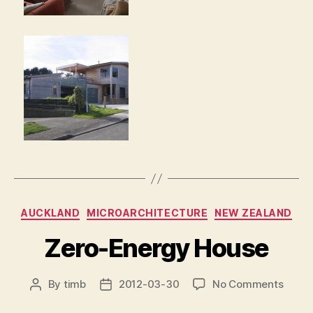
Categories
AUCKLAND
MICROARCHITECTURE
NEW ZEALAND
Zero-Energy House
on
By
timb
2012-03-30
No Comments
Post
Post
Zero-
author
date