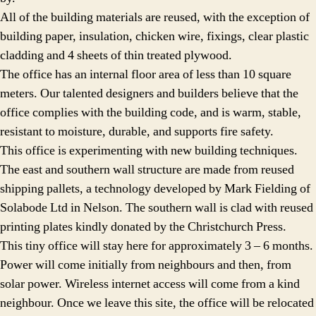
All of the building materials are reused, with the exception of
building paper, insulation, chicken wire, fixings, clear plastic
cladding and 4 sheets of thin treated plywood.
The office has an internal floor area of less than 10 square
meters. Our talented designers and builders believe that the
office complies with the building code, and is warm, stable,
resistant to moisture, durable, and supports fire safety.
This office is experimenting with new building techniques.
The east and southern wall structure are made from reused
shipping pallets, a technology developed by Mark Fielding of
Solabode Ltd in Nelson. The southern wall is clad with reused
printing plates kindly donated by the Christchurch Press.
This tiny office will stay here for approximately 3 – 6 months.
Power will come initially from neighbours and then, from
solar power. Wireless internet access will come from a kind
neighbour. Once we leave this site, the office will be relocated