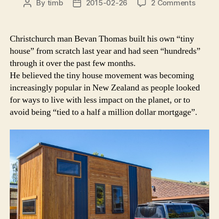
on
By
timb
2015-02-26
2 Comments
Post
Post
Interes
author
date
growi
for
Christchurch man Bevan Thomas built his own “tiny
tiny
house” from scratch last year and had seen “hundreds”
homes
through it over the past few months.
He believed the tiny house movement was becoming
increasingly popular in New Zealand as people looked
for ways to live with less impact on the planet, or to
avoid being “tied to a half a million dollar mortgage”.