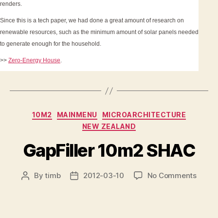
renders.
Since this is a tech paper, we had done a great amount of research on
renewable resources, such as the minimum amount of solar panels needed
to generate enough for the household.
>>
Zero-Energy House
.
Categories
10M2
MAINMENU
MICROARCHITECTURE
NEW ZEALAND
GapFiller 10m2 SHAC
on
By
timb
2012-03-10
No Comments
Post
Post
GapFil
author
date
10m2
SHAC