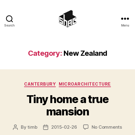
Search
Menu
SHAC
Category:
New Zealand
Categories
CANTERBURY
MICROARCHITECTURE
Tiny home a true
mansion
on
By
timb
2015-02-26
No Comments
Post
Post
Tiny
author
date