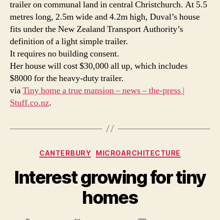
trailer on communal land in central Christchurch. At 5.5
metres long, 2.5m wide and 4.2m high, Duval’s house
fits under the New Zealand Transport Authority’s
definition of a light simple trailer.
It requires no building consent.
Her house will cost $30,000 all up, which includes
$8000 for the heavy-duty trailer.
via
Tiny home a true mansion – news – the-press |
Stuff.co.nz
.
Categories
CANTERBURY
MICROARCHITECTURE
Interest growing for tiny
homes