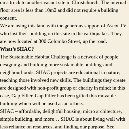
on a truck to another vacant site in Christchurch. The internal
floor area is less than 10m2 and did not require a building
consent.
We are using this land with the generous support of Ascot TV,
who lost their building on this site in the earthquakes. They
are now located at 300 Colombo Street, up the road.
What’s SHAC?
The Sustainable Habitat Challenge is a network of people
designing and building more sustainable buildings and
neighbourhoods. SHAC projects are educational in nature,
teaching those involved new skills. The buildings they create
are designed with non-profit group or charity in mind; in this
case, Gap Filler. Gap Filler has been gifted this movable
building which will be used as an office..
SHAC – affordable, delightful housing, micro architecture,
simple building, and more… SHAC is about living well with
less reliance on resources, and finding our purpose. See