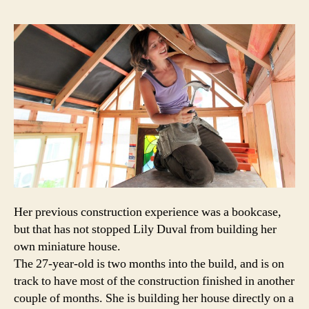
home
a
true
mansi
Her previous construction experience was a bookcase,
but that has not stopped Lily Duval from building her
own miniature house.
The 27-year-old is two months into the build, and is on
track to have most of the construction finished in another
couple of months. She is building her house directly on a