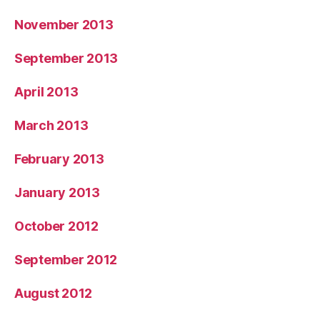
November 2013
September 2013
April 2013
March 2013
February 2013
January 2013
October 2012
September 2012
August 2012