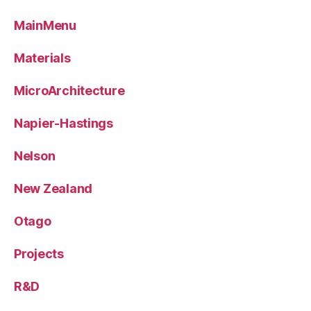
MainMenu
Materials
MicroArchitecture
Napier-Hastings
Nelson
New Zealand
Otago
Projects
R&D