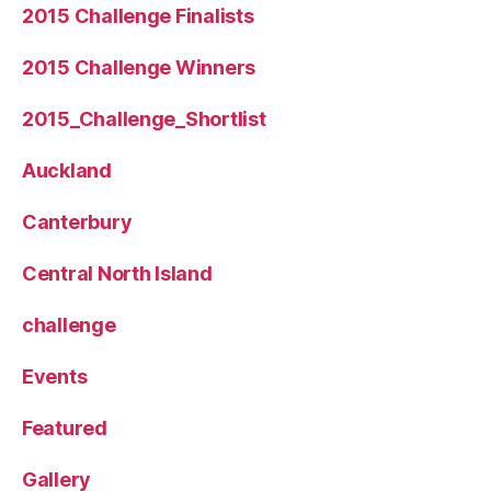
2015 Challenge Finalists
2015 Challenge Winners
2015_Challenge_Shortlist
Auckland
Canterbury
Central North Island
challenge
Events
Featured
Gallery