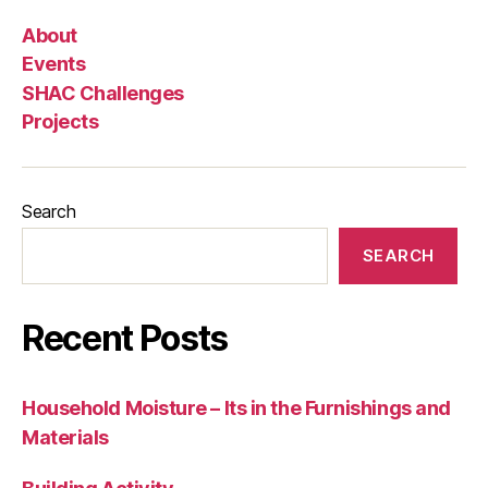
About
Events
SHAC Challenges
Projects
Search
SEARCH
Recent Posts
Household Moisture – Its in the Furnishings and
Materials