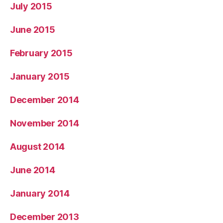
July 2015
June 2015
February 2015
January 2015
December 2014
November 2014
August 2014
June 2014
January 2014
December 2013