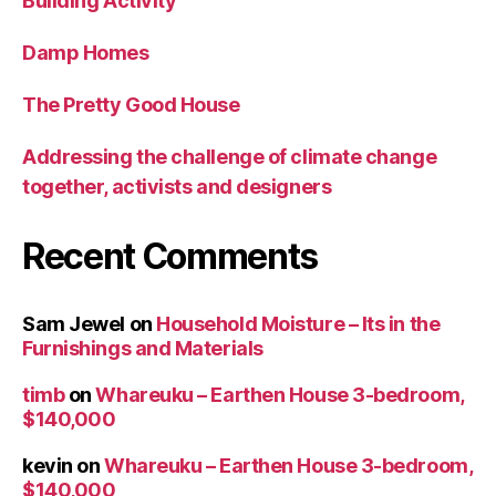
Building Activity
Damp Homes
The Pretty Good House
Addressing the challenge of climate change
together, activists and designers
Recent Comments
Sam Jewel
on
Household Moisture – Its in the
Furnishings and Materials
timb
on
Whareuku – Earthen House 3-bedroom,
$140,000
kevin
on
Whareuku – Earthen House 3-bedroom,
$140,000