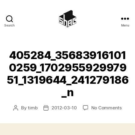
Search
Menu
SHAC
405284_35683916101
0259_1702955929979
51_1319644_241279186
_n
on
By
timb
2012-03-10
No Comments
Post
Post
40528
author
date