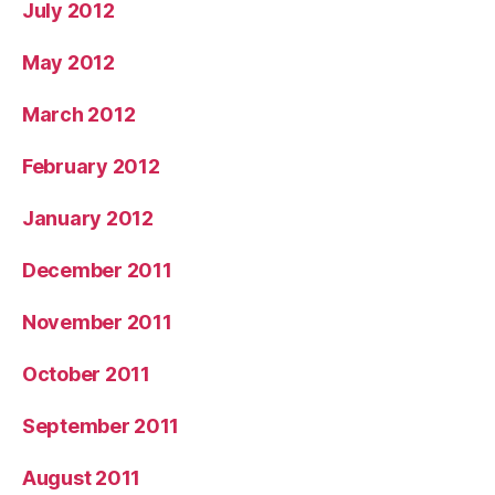
July 2012
May 2012
March 2012
February 2012
January 2012
December 2011
November 2011
October 2011
September 2011
August 2011