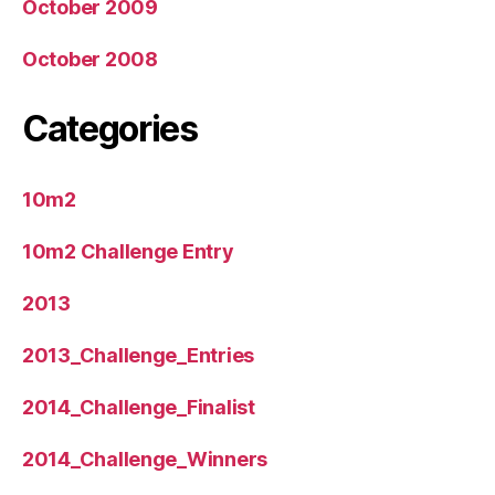
October 2009
October 2008
Categories
10m2
10m2 Challenge Entry
2013
2013_Challenge_Entries
2014_Challenge_Finalist
2014_Challenge_Winners