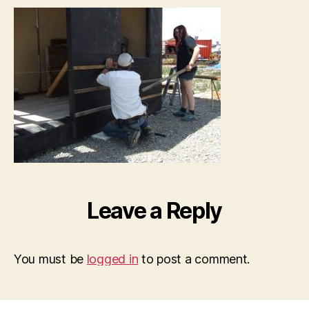
Leave a Reply
You must be
logged in
to post a comment.