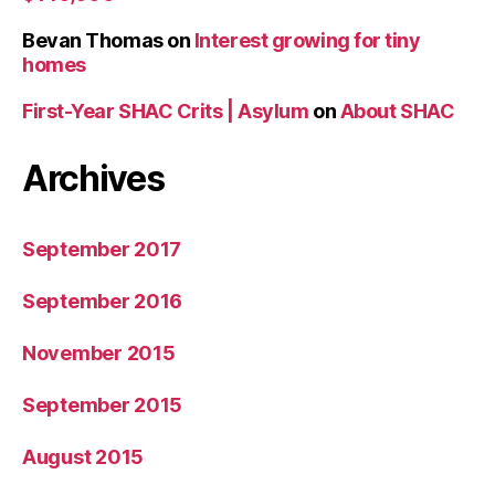
Bevan Thomas
on
Interest growing for tiny
homes
First-Year SHAC Crits | Asylum
on
About SHAC
Archives
September 2017
September 2016
November 2015
September 2015
August 2015