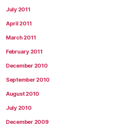
July 2011
April 2011
March 2011
February 2011
December 2010
September 2010
August 2010
July 2010
December 2009