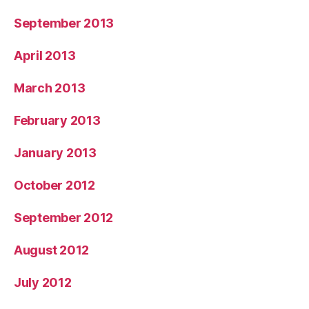
September 2013
April 2013
March 2013
February 2013
January 2013
October 2012
September 2012
August 2012
July 2012