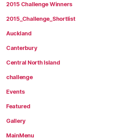
2015 Challenge Winners
2015_Challenge_Shortlist
Auckland
Canterbury
Central North Island
challenge
Events
Featured
Gallery
MainMenu