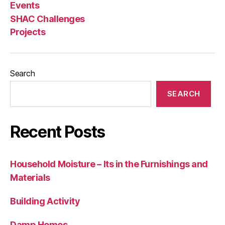
Events
SHAC Challenges
Projects
Search
SEARCH
Recent Posts
Household Moisture – Its in the Furnishings and
Materials
Building Activity
Damp Homes