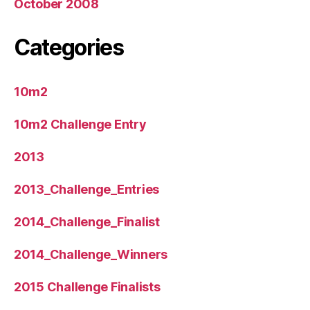
October 2008
Categories
10m2
10m2 Challenge Entry
2013
2013_Challenge_Entries
2014_Challenge_Finalist
2014_Challenge_Winners
2015 Challenge Finalists