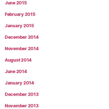
June 2015
February 2015
January 2015
December 2014
November 2014
August 2014
June 2014
January 2014
December 2013
November 2013