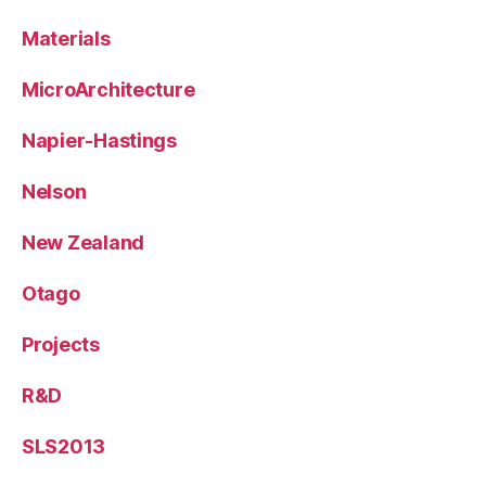
Materials
MicroArchitecture
Napier-Hastings
Nelson
New Zealand
Otago
Projects
R&D
SLS2013