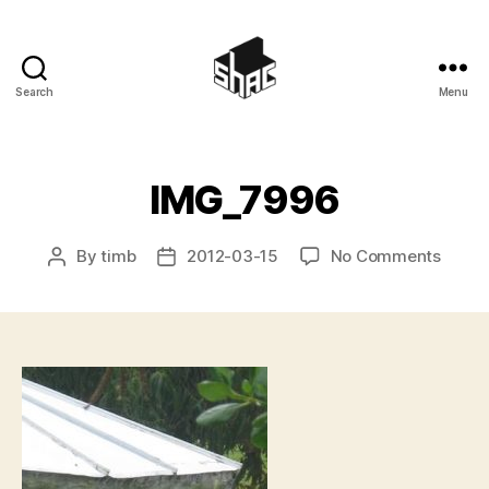
Search
Menu
SHAC
IMG_7996
on
By
timb
2012-03-15
No Comments
Post
Post
IMG_7
author
date