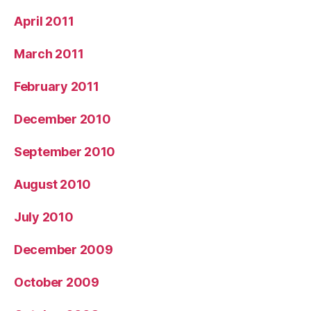
April 2011
March 2011
February 2011
December 2010
September 2010
August 2010
July 2010
December 2009
October 2009