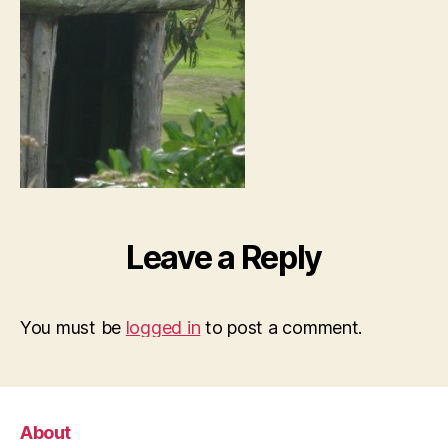
Leave a Reply
You must be
logged in
to post a comment.
About