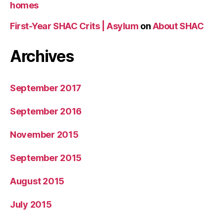
homes
First-Year SHAC Crits | Asylum
on
About SHAC
Archives
September 2017
September 2016
November 2015
September 2015
August 2015
July 2015