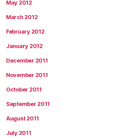
May 2012
March 2012
February 2012
January 2012
December 2011
November 2011
October 2011
September 2011
August 2011
July 2011