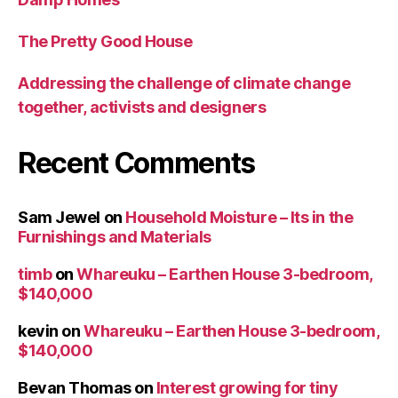
The Pretty Good House
Addressing the challenge of climate change
together, activists and designers
Recent Comments
Sam Jewel
on
Household Moisture – Its in the
Furnishings and Materials
timb
on
Whareuku – Earthen House 3-bedroom,
$140,000
kevin
on
Whareuku – Earthen House 3-bedroom,
$140,000
Bevan Thomas
on
Interest growing for tiny