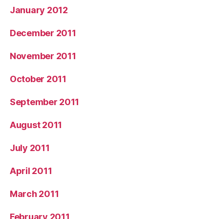
January 2012
December 2011
November 2011
October 2011
September 2011
August 2011
July 2011
April 2011
March 2011
February 2011