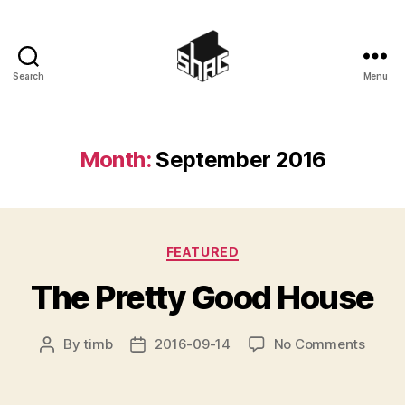
Search
Menu
SHAC
Month:
September 2016
Categories
FEATURED
The Pretty Good House
on
By
timb
2016-09-14
No Comments
Post
Post
The
author
date
Pretty
Good