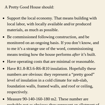
A Pretty Good House should:
Support the local economy. That means building with
local labor, with locally available and/or produced
materials, as much as possible.
Be commissioned following construction, and be
monitored on an ongoing basis. If you don’t know, and
to me it’s a strange use of the word, commissioning
means testing how the house performs
after
it’s built.
Have operating costs that are minimal or reasonable.
Have R1.8-R3.6-R6-R10 insulation. Hopefully these
numbers are obvious: they represent a “pretty good”
level of insulation in a cold climate for sub-slab,
foundation walls, framed walls, and roof or ceiling,
respectively.
Measure 90-140-160-180 m2. These number are
probably not as obvious; they represent an allotment of