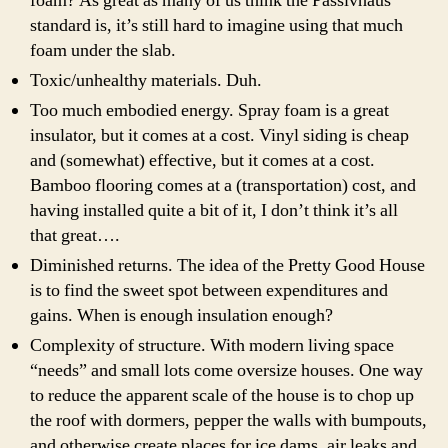
foam? As great as many of us think the Passivhaus
standard is, it’s still hard to imagine using that much
foam under the slab.
Toxic/unhealthy materials. Duh.
Too much
embodied energy
. Spray foam is a great
insulator, but it comes at a cost.
Vinyl
siding is cheap
and (somewhat) effective, but it comes at a cost.
Bamboo flooring comes at a (transportation) cost, and
having installed quite a bit of it, I don’t think it’s all
that great….
Diminished returns. The idea of the Pretty Good House
is to find the sweet spot between expenditures and
gains. When is enough insulation enough?
Complexity of structure. With modern living space
“needs” and small lots come oversize houses. One way
to reduce the apparent scale of the house is to chop up
the roof with dormers, pepper the walls with bumpouts,
and otherwise create places for ice dams, air leaks and