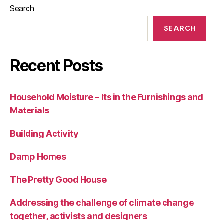
Search
SEARCH
Recent Posts
Household Moisture – Its in the Furnishings and
Materials
Building Activity
Damp Homes
The Pretty Good House
Addressing the challenge of climate change
together, activists and designers