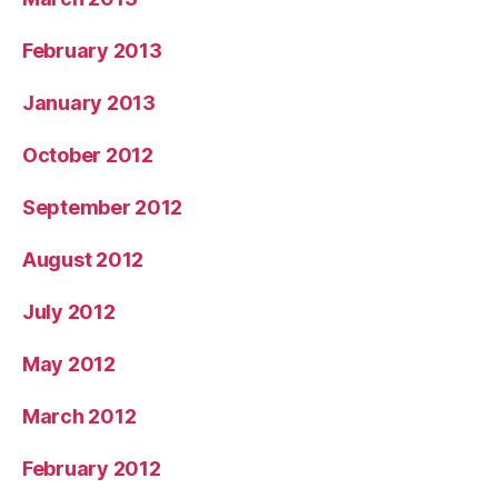
February 2013
January 2013
October 2012
September 2012
August 2012
July 2012
May 2012
March 2012
February 2012