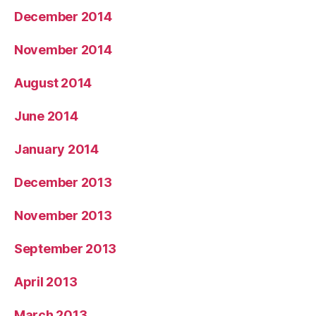
December 2014
November 2014
August 2014
June 2014
January 2014
December 2013
November 2013
September 2013
April 2013
March 2013