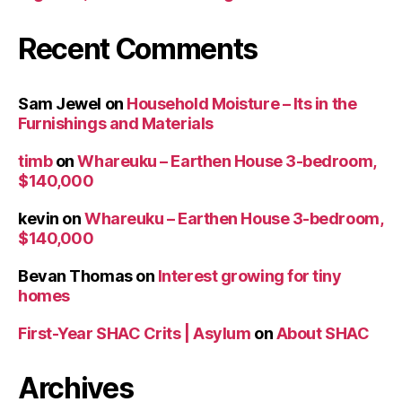
Recent Comments
Sam Jewel
on
Household Moisture – Its in the
Furnishings and Materials
timb
on
Whareuku – Earthen House 3-bedroom,
$140,000
kevin
on
Whareuku – Earthen House 3-bedroom,
$140,000
Bevan Thomas
on
Interest growing for tiny
homes
First-Year SHAC Crits | Asylum
on
About SHAC
Archives