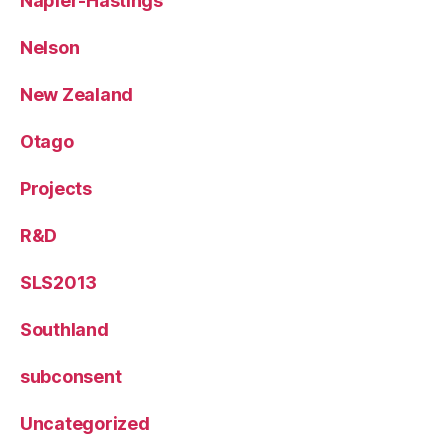
Napier-Hastings
Nelson
New Zealand
Otago
Projects
R&D
SLS2013
Southland
subconsent
Uncategorized