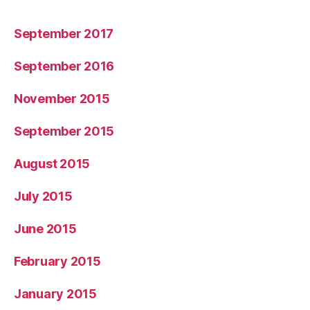
September 2017
September 2016
November 2015
September 2015
August 2015
July 2015
June 2015
February 2015
January 2015