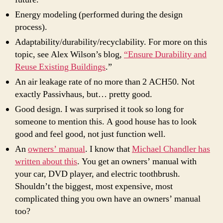
Energy modeling (performed during the design
process).
Adaptability/durability/recyclability. For more on this
topic, see Alex Wilson’s blog,
“Ensure Durability and
Reuse Existing Buildings
.”
An air leakage rate of no more than 2 ACH50. Not
exactly Passivhaus, but… pretty good.
Good design. I was surprised it took so long for
someone to mention this. A good house has to look
good and feel good, not just function well.
An
owners’ manual
. I know that
Michael Chandler has
written about this
. You get an owners’ manual with
your car, DVD player, and electric toothbrush.
Shouldn’t the biggest, most expensive, most
complicated thing you own have an owners’ manual
too?