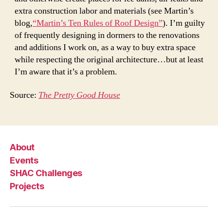
extra construction labor and materials (see Martin’s
blog,
“Martin’s Ten Rules of Roof Design”
). I’m guilty
of frequently designing in dormers to the renovations
and additions I work on, as a way to buy extra space
while respecting the original architecture…but at least
I’m aware that it’s a problem.
Source:
The Pretty Good House
About
Events
SHAC Challenges
Projects