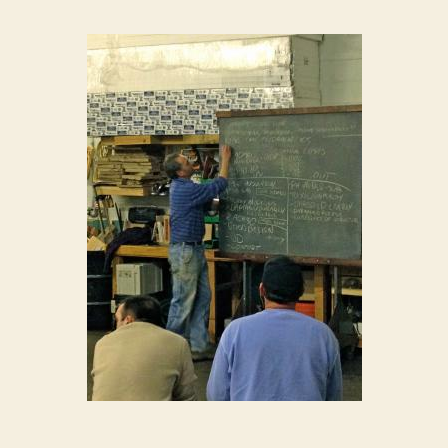
House