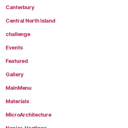
Canterbury
Central North Island
challenge
Events
Featured
Gallery
MainMenu
Materials
MicroArchitecture