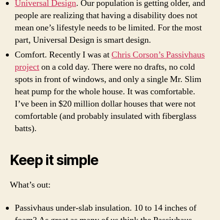
Universal Design
. Our population is getting older, and
people are realizing that having a disability does not
mean one’s lifestyle needs to be limited. For the most
part, Universal Design is smart design.
Comfort. Recently I was at
Chris Corson’s Passivhaus
project
on a cold day. There were no drafts, no cold
spots in front of windows, and only a single Mr. Slim
heat pump
for the whole house. It was comfortable.
I’ve been in $20 million dollar houses that were not
comfortable (and probably insulated with fiberglass
batts).
Keep it simple
What’s out:
Passivhaus under-slab insulation. 10 to 14 inches of