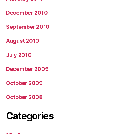
December 2010
September 2010
August 2010
July 2010
December 2009
October 2009
October 2008
Categories