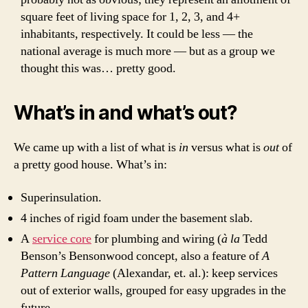
square feet of living space for 1, 2, 3, and 4+
inhabitants, respectively. It could be less — the
national average is much more — but as a group we
thought this was… pretty good.
What’s in and what’s out?
We came up with a list of what is
in
versus what is
out
of
a pretty good house. What’s in:
Superinsulation.
4 inches of rigid foam under the basement slab.
A
service core
for plumbing and wiring (
à la
Tedd
Benson’s Bensonwood concept, also a feature of
A
Pattern Language
(Alexandar, et. al.): keep services
out of exterior walls, grouped for easy upgrades in the
future.