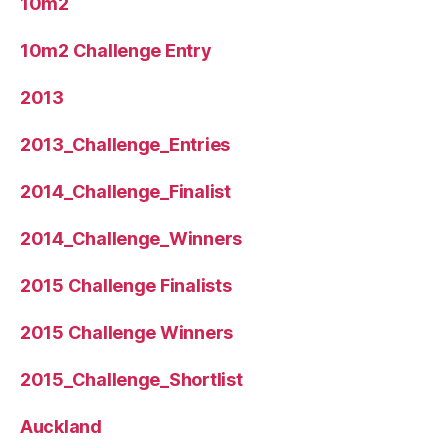
10m2
10m2 Challenge Entry
2013
2013_Challenge_Entries
2014_Challenge_Finalist
2014_Challenge_Winners
2015 Challenge Finalists
2015 Challenge Winners
2015_Challenge_Shortlist
Auckland