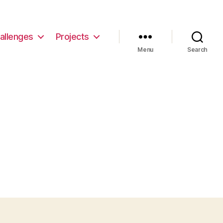
allenges
Projects
Menu
Search