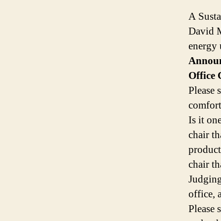
A Susta
David 
energy 
Announ
Office
Please 
comfort
Is it o
chair t
product
chair t
Judging
office,
Please 