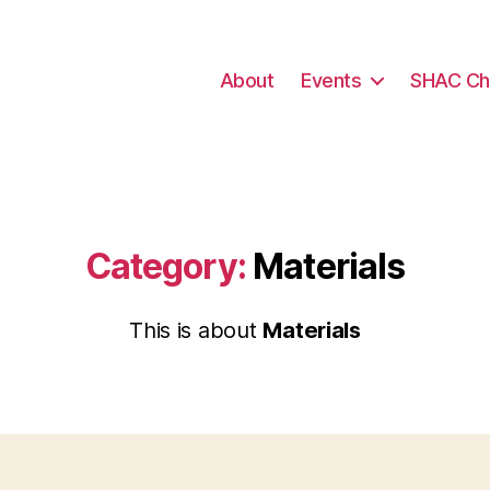
About
Events
SHAC Ch
Category:
Materials
This is about
Materials