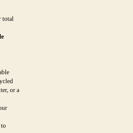
 total
le
able
cycled
er, or a
our
 to