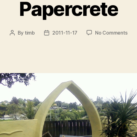
Papercrete
on
By
timb
2011-11-17
No Comments
Post
Post
Pap
author
date