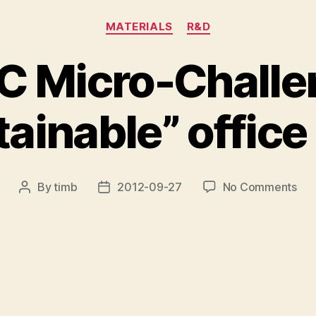
Categories
MATERIALS
R&D
 Micro-Challe
ainable” office
on
By
timb
2012-09-27
No Comments
Post
Post
SH
author
date
Mic
Cha
–
“Su
off
cha