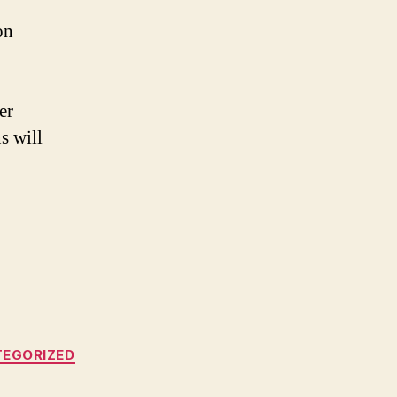
on
er
s will
EGORIZED