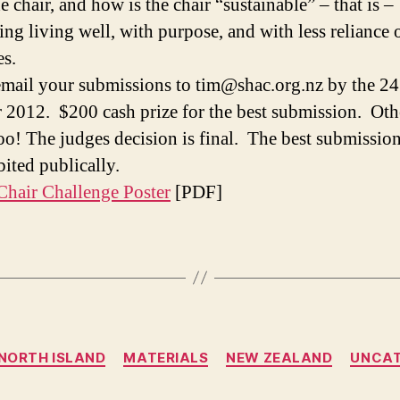
 chair, and how is the chair “sustainable” – that is –
ing living well, with purpose, and with less reliance 
es.
email your submissions to tim@shac.org.nz by the 24
 2012. $200 cash prize for the best submission. Oth
too! The judges decision is final. The best submission
bited publically.
hair Challenge Poster
[PDF]
Categories
NORTH ISLAND
MATERIALS
NEW ZEALAND
UNCAT