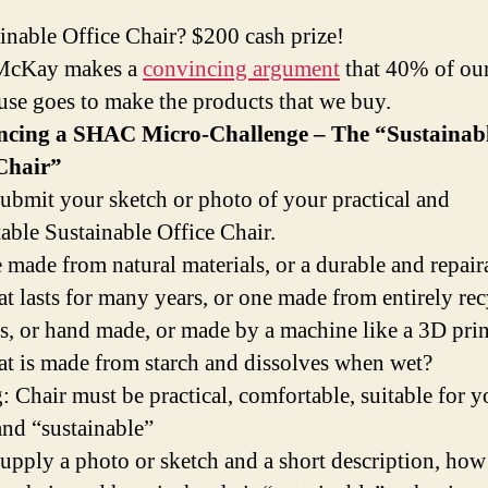
inable Office Chair? $200 cash prize!
McKay makes a
convincing argument
that 40% of our
use goes to make the products that we buy.
cing a SHAC Micro-Challenge – The “Sustainab
 Chair”
submit your sketch or photo of your practical and
able Sustainable Office Chair.
ne made from natural materials, or a durable and repair
hat lasts for many years, or one made from entirely re
s, or hand made, or made by a machine like a 3D print
hat is made from starch and dissolves when wet?
: Chair must be practical, comfortable, suitable for y
 and “sustainable”
supply a photo or sketch and a short description, how