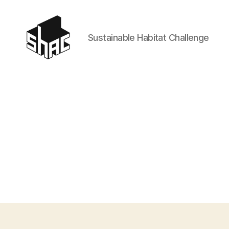
Sustainable Habitat Challenge
SHAC