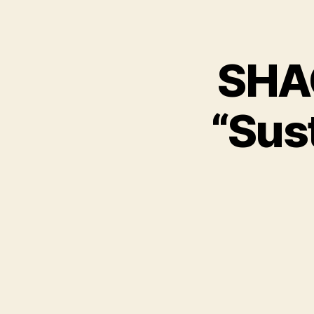
SHAC
“Sust