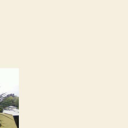
ercrete