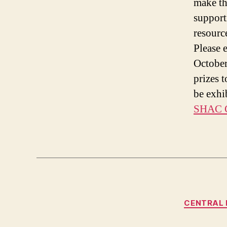
make the
support
resourc
Please 
October
prizes 
be exhi
SHAC C
CENTRAL 