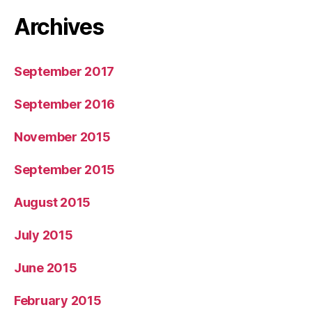
Archives
September 2017
September 2016
November 2015
September 2015
August 2015
July 2015
June 2015
February 2015