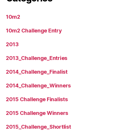
10m2
10m2 Challenge Entry
2013
2013_Challenge_Entries
2014_Challenge_Finalist
2014_Challenge_Winners
2015 Challenge Finalists
2015 Challenge Winners
2015_Challenge_Shortlist