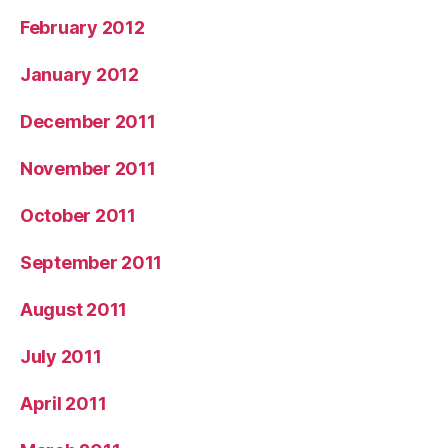
February 2012
January 2012
December 2011
November 2011
October 2011
September 2011
August 2011
July 2011
April 2011