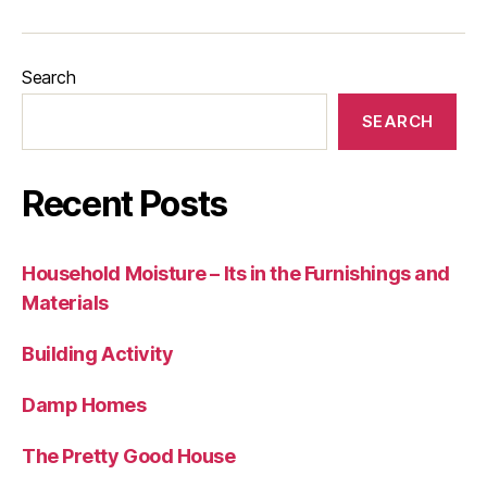
Search
SEARCH
Recent Posts
Household Moisture – Its in the Furnishings and
Materials
Building Activity
Damp Homes
The Pretty Good House