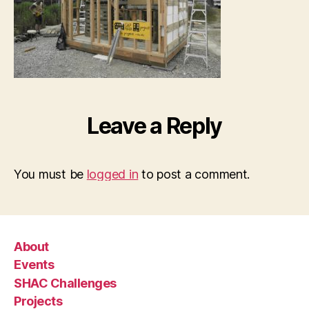
Leave a Reply
You must be
logged in
to post a comment.
About
Events
SHAC Challenges
Projects