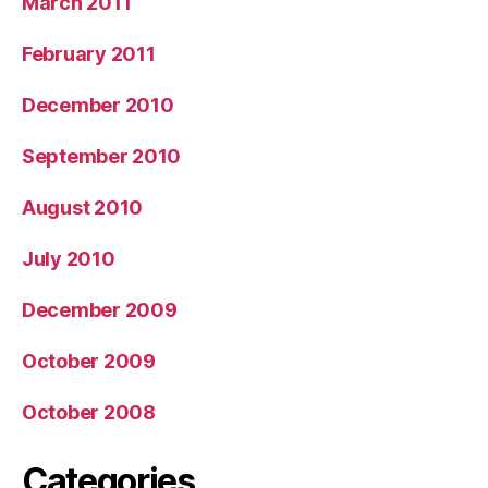
March 2011
February 2011
December 2010
September 2010
August 2010
July 2010
December 2009
October 2009
October 2008
Categories