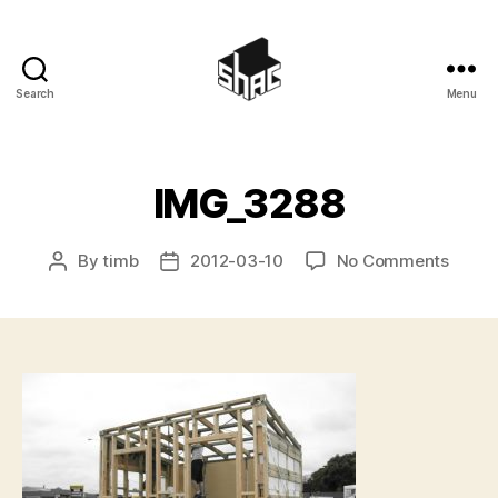
Search
Menu
SHAC
IMG_3288
on
By
timb
2012-03-10
No Comments
Post
Post
IMG_3
author
date