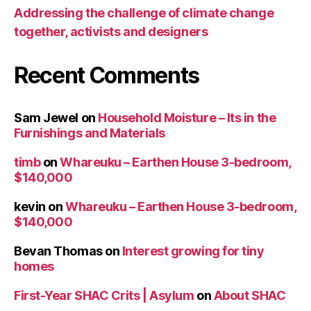
Addressing the challenge of climate change
together, activists and designers
Recent Comments
Sam Jewel
on
Household Moisture – Its in the
Furnishings and Materials
timb
on
Whareuku – Earthen House 3-bedroom,
$140,000
kevin
on
Whareuku – Earthen House 3-bedroom,
$140,000
Bevan Thomas
on
Interest growing for tiny
homes
First-Year SHAC Crits | Asylum
on
About SHAC