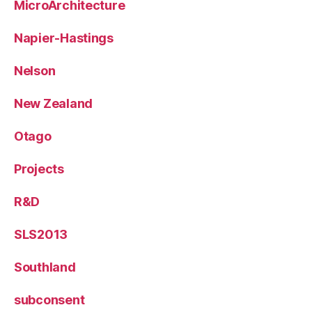
MicroArchitecture
Napier-Hastings
Nelson
New Zealand
Otago
Projects
R&D
SLS2013
Southland
subconsent