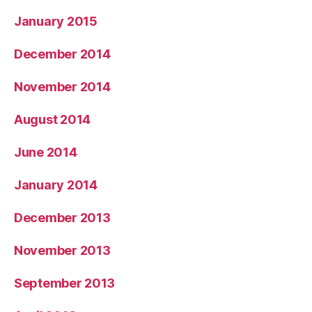
January 2015
December 2014
November 2014
August 2014
June 2014
January 2014
December 2013
November 2013
September 2013