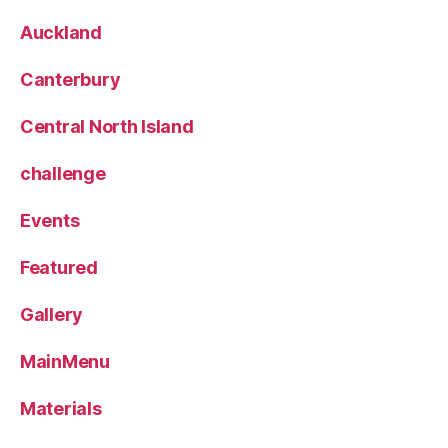
Auckland
Canterbury
Central North Island
challenge
Events
Featured
Gallery
MainMenu
Materials