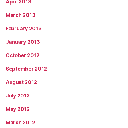
April 2013
March 2013
February 2013
January 2013
October 2012
September 2012
August 2012
July 2012
May 2012
March 2012