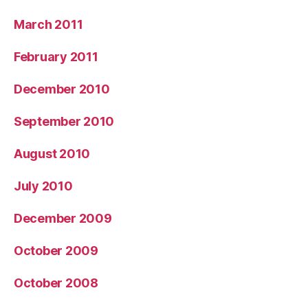
March 2011
February 2011
December 2010
September 2010
August 2010
July 2010
December 2009
October 2009
October 2008