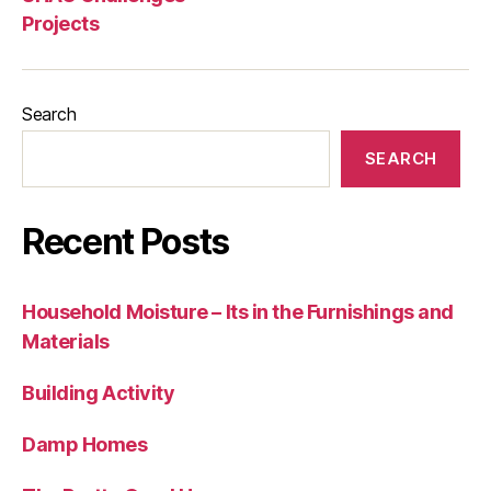
Projects
Search
SEARCH
Recent Posts
Household Moisture – Its in the Furnishings and
Materials
Building Activity
Damp Homes