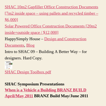
SHAC 10m2 Gapfiller Office Construction Documents
[7m2 inside space – using pallets and recycled timber –
$6,000]
Solar Powered Office Construction Documents [20m2
inside+outside space / $12,000]
HappySimply House –
Design and Construction
Documents
,
Blog
‎Intro to SHAC 09 – Building A Better Way
– for
designers. Hard Copy.
SHAC Design Toolbox.pdf
SHAC Symposium Presentations
When is a Vehicle a Building BRANZ BUILD
April/May 2011
BRANZ Build May/June 2011