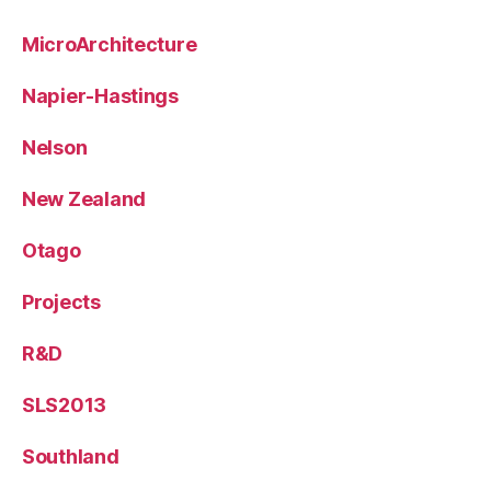
MicroArchitecture
Napier-Hastings
Nelson
New Zealand
Otago
Projects
R&D
SLS2013
Southland