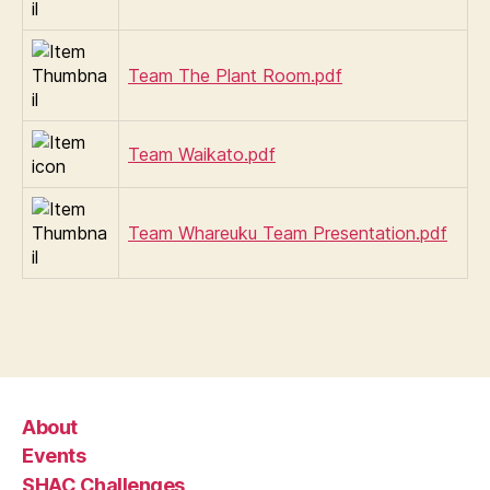
Team The Plant Room.pdf
Team Waikato.pdf
Team Whareuku Team Presentation.pdf
About
Events
SHAC Challenges