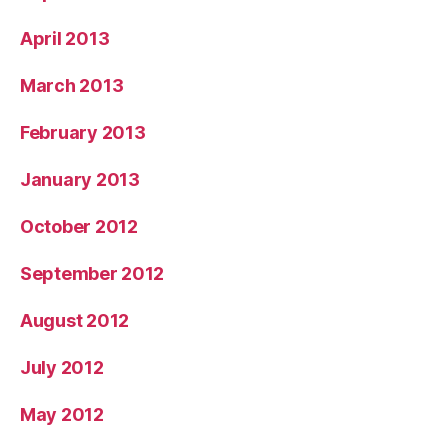
April 2013
March 2013
February 2013
January 2013
October 2012
September 2012
August 2012
July 2012
May 2012