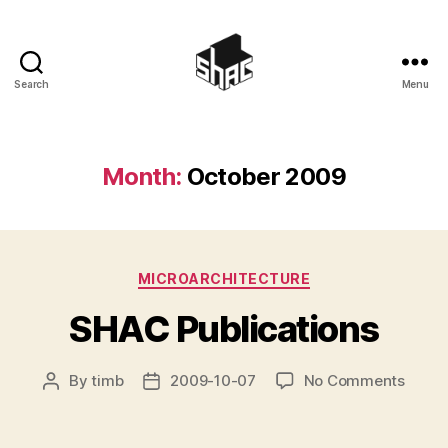
Search
Menu
SHAC
Month:
October 2009
Categories
MICROARCHITECTURE
SHAC Publications
on
By
timb
2009-10-07
No Comments
Post
Post
SHAC
author
date
Public