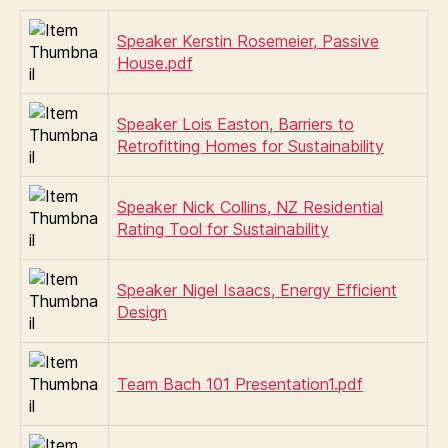
Speaker Kerstin Rosemeier, Passive
House.pdf
Speaker Lois Easton, Barriers to
Retrofitting Homes for Sustainability
Speaker Nick Collins, NZ Residential
Rating Tool for Sustainability
Speaker Nigel Isaacs, Energy Efficient
Design
Team Bach 101 Presentation1.pdf