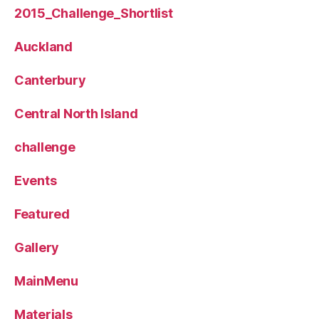
2015_Challenge_Shortlist
Auckland
Canterbury
Central North Island
challenge
Events
Featured
Gallery
MainMenu
Materials