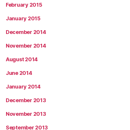
February 2015
January 2015
December 2014
November 2014
August 2014
June 2014
January 2014
December 2013
November 2013
September 2013