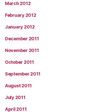
March 2012
February 2012
January 2012
December 2011
November 2011
October 2011
September 2011
August 2011
July 2011
April 2011