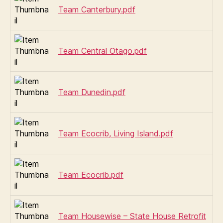
Team Canterbury.pdf
Team Central Otago.pdf
Team Dunedin.pdf
Team Ecocrib, Living Island.pdf
Team Ecocrib.pdf
Team Housewise – State House Retrofit