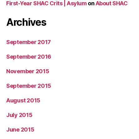
First-Year SHAC Crits | Asylum
on
About SHAC
Archives
September 2017
September 2016
November 2015
September 2015
August 2015
July 2015
June 2015