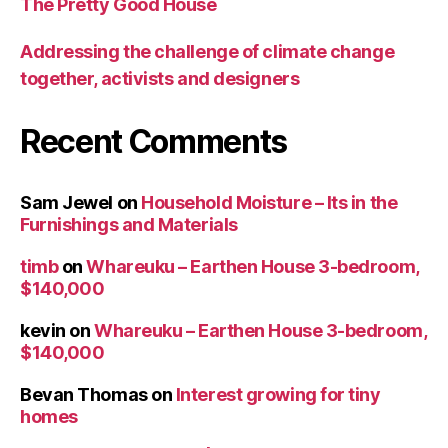
The Pretty Good House
Addressing the challenge of climate change
together, activists and designers
Recent Comments
Sam Jewel
on
Household Moisture – Its in the
Furnishings and Materials
timb
on
Whareuku – Earthen House 3-bedroom,
$140,000
kevin
on
Whareuku – Earthen House 3-bedroom,
$140,000
Bevan Thomas
on
Interest growing for tiny
homes