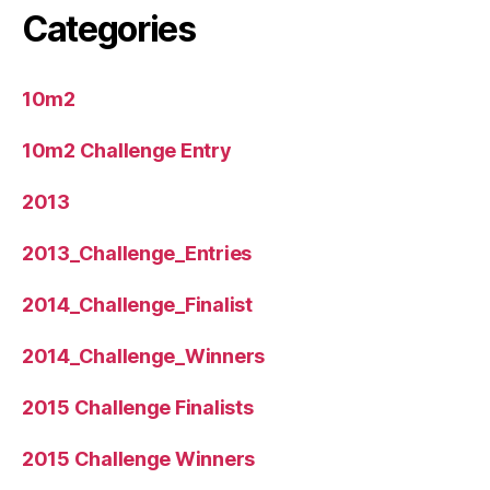
Categories
10m2
10m2 Challenge Entry
2013
2013_Challenge_Entries
2014_Challenge_Finalist
2014_Challenge_Winners
2015 Challenge Finalists
2015 Challenge Winners