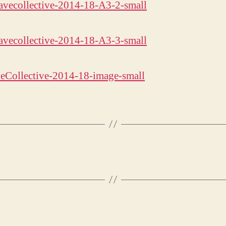
eCollective-2014-18-image-small