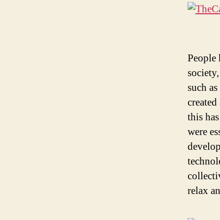
People 
society
such as
created
this has
were ess
develop
technol
collect
relax a