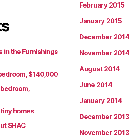
February 2015
ts
January 2015
December 2014
 in the Furnishings
November 2014
August 2014
bedroom, $140,000
June 2014
-bedroom,
January 2014
r tiny homes
December 2013
ut SHAC
November 2013