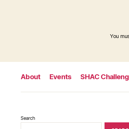
You mu
About
Events
SHAC Challen
Search