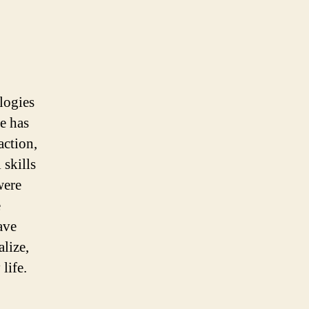
logies
e has
action,
 skills
were
e
ave
lize,
life.