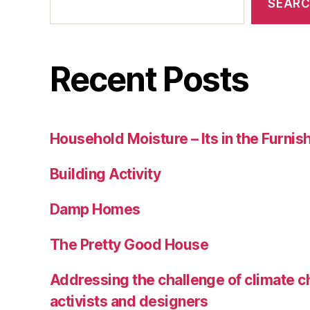
SEAR
Recent Posts
Household Moisture – Its in the Furnis
Building Activity
Damp Homes
The Pretty Good House
Addressing the challenge of climate c
activists and designers