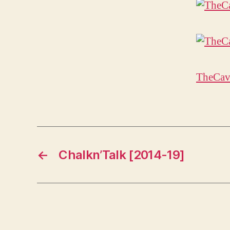
TheCav
←
Chalkn’Talk [2014-19]