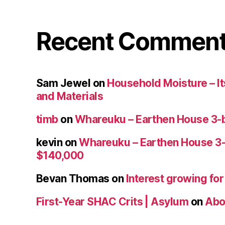
Recent Commen
Sam Jewel
on
Household Moisture – Its
and Materials
timb
on
Whareuku – Earthen House 3-
kevin
on
Whareuku – Earthen House 3
$140,000
Bevan Thomas
on
Interest growing fo
First-Year SHAC Crits | Asylum
on
Abo