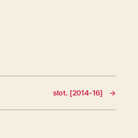
slot. [2014-16]
→