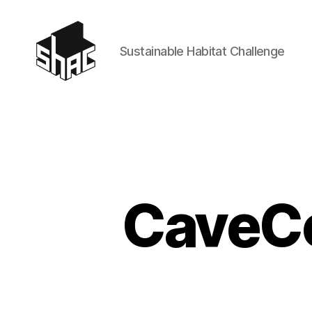
Sustainable Habitat Challenge
SHAC
CaveCo