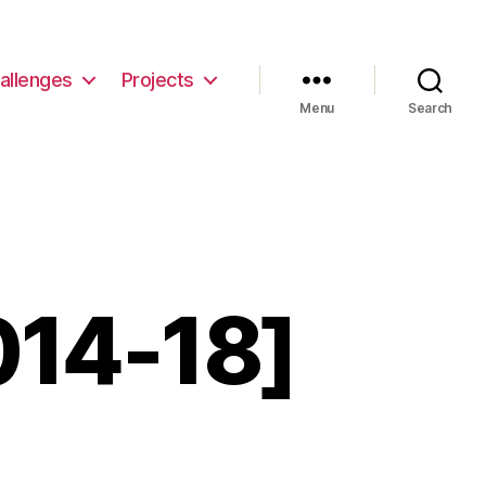
allenges
Projects
Menu
Search
014-18]
eCollective