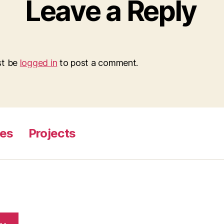
Leave a Reply
st be
logged in
to post a comment.
ges
Projects