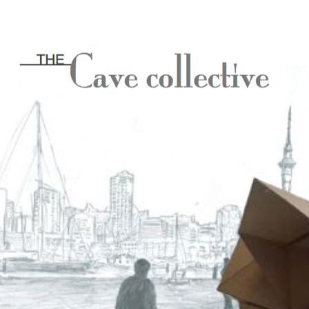
[20
18]