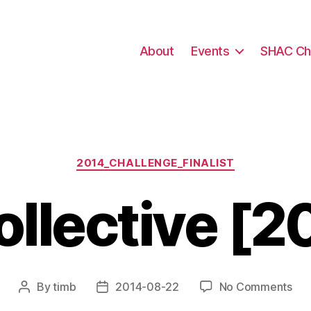
About
Events
SHAC Ch
Categories
2014_CHALLENGE_FINALIST
llective [2
on
By
timb
2014-08-22
No Comments
Post
Post
Cav
author
date