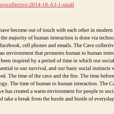
have become out of touch with each other in modern
, the majority of human interaction is done via techno
 facebook, cell phones and emails. The Cave collectiv
 an environment that promotes human to human inter
 been inspired by a period of time in which our social
ential to our survival, and our basic social instincts 
ed. The time of the cave and the fire. The time befor
ogy. The time of human to human interaction. The C
ive has created a warm environment for people to socia
nd take a break from the hustle and bustle of everyday 