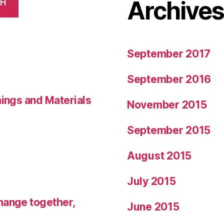
Archive
CH
September 2017
September 2016
hings and Materials
November 2015
September 2015
August 2015
July 2015
hange together,
June 2015