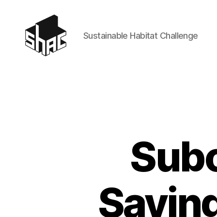
Sustainable Habitat Challenge
SHAC
Subc
Savin