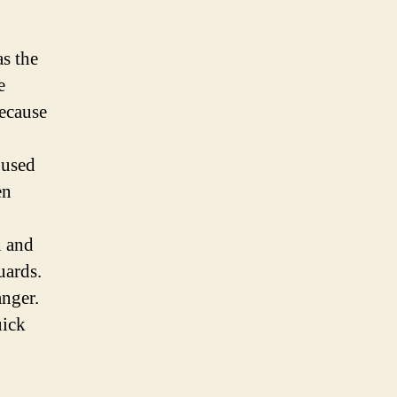
as the
e
because
 used
en
n and
uards.
anger.
uick