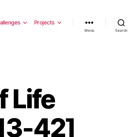
allenges
Projects
Menu
Search
 Life
13-42]