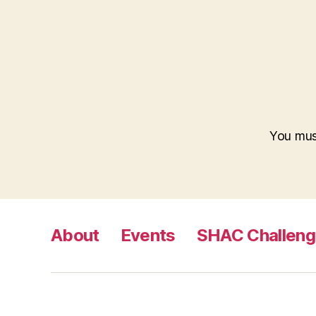
You mu
About
Events
SHAC Challen