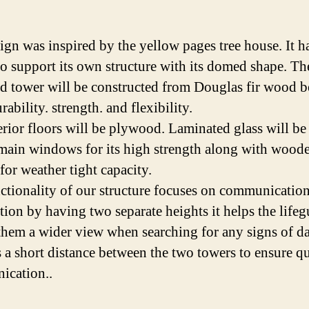
ign was inspired by the yellow pages tree house. It h
 to support its own structure with its domed shape. Th
rd tower will be constructed from Douglas fir wood 
urability. strength. and flexibility.
erior floors will be plywood. Laminated glass will be
 main windows for its high strength along with wood
for weather tight capacity.
ctionality of our structure focuses on communicatio
tion by having two separate heights it helps the lifeg
them a wider view when searching for any signs of d
s a short distance between the two towers to ensure q
ication..