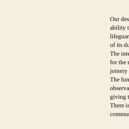
Our des
ability
lifegua
of its d
The int
for the
joinery 
The fun
observa
giving 
There i
commun