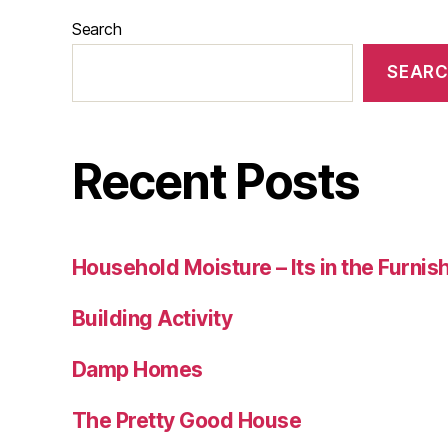
Search
SEAR
Recent Posts
Household Moisture – Its in the Furnis
Building Activity
Damp Homes
The Pretty Good House