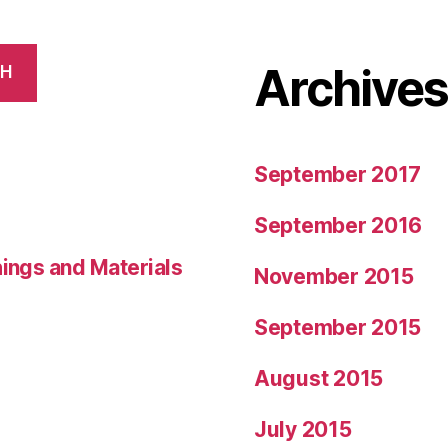
Archive
CH
September 2017
September 2016
hings and Materials
November 2015
September 2015
August 2015
July 2015