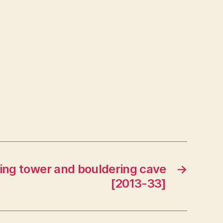
ving tower and bouldering cave
→
[2013-33]