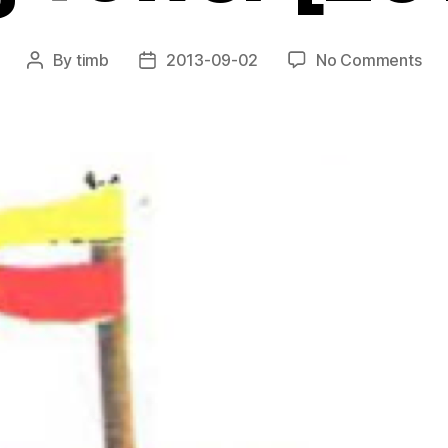
on
By
timb
2013-09-02
No Comments
Post
Post
Sub
author
date
Sur
Lif
Sav
To
[20
42]