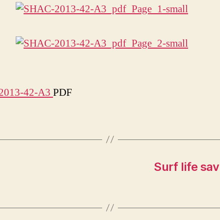
2013-42-A3
PDF
Surf life sa