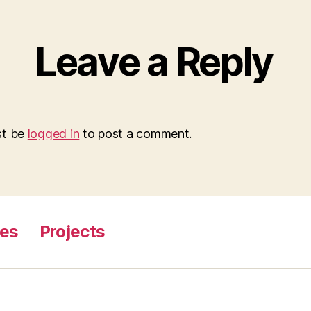
Leave a Reply
st be
logged in
to post a comment.
ges
Projects