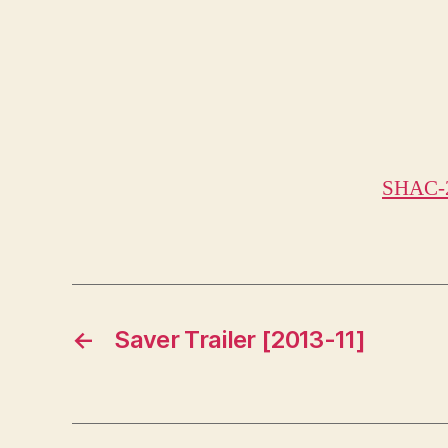
SHAC-
←
Saver Trailer [2013-11]