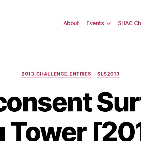
About
Events
SHAC Ch
Categories
2013_CHALLENGE_ENTRIES
SLS2013
onsent Surf
g Tower [20