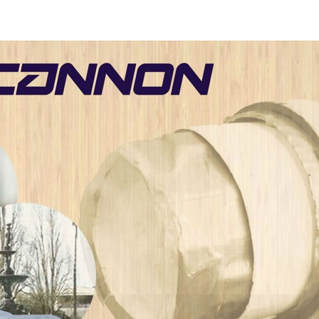
[20
11]