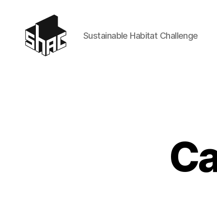
Sustainable Habitat Challenge
SHAC
Ca