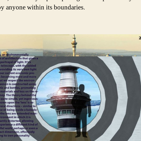
 by anyone within its boundaries.