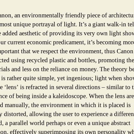
non, an environmentally friendly piece of architectur
most unique portrayal of light. It’s a giant walk-in te
e added aesthetic of providing its very own light sho
ur current economic predicament, it’s becoming mor
portant that we respect the environment, thus Canon 
cted using recycled plastic and bottles, promoting the
rials and less on the reliance on money. The theory b
s is rather quite simple, yet ingenious; light when sh
 ‘lens’ is refracted in several directions – similar to 
nce of being inside a kaleidoscope. When the lens are
d manually, the environment in which it is placed is
y distorted, allowing the user to experience a differe
d, a parallel world perhaps or even a unique abstract
on, effectively superimposing its own personality w