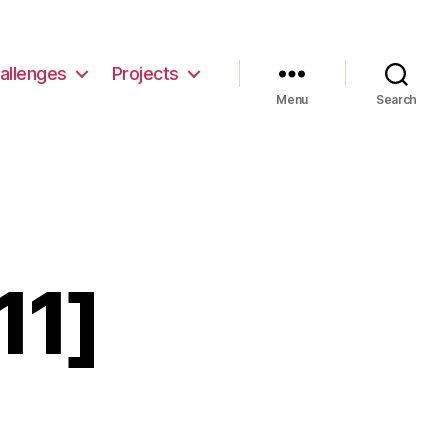
allenges
Projects
Menu
Search
11]
non