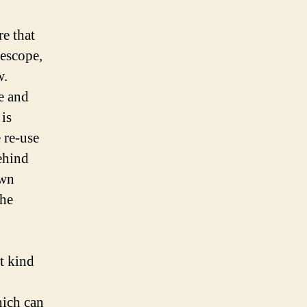
e that
lescope,
w.
e and
is
 re-use
ehind
own
the
nt kind
hich can