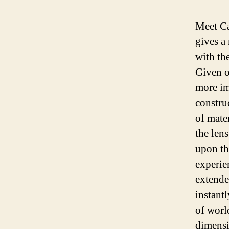
Meet Ca
gives a 
with th
Given o
more im
constru
of mate
the len
upon the
experie
extende
instantl
of worl
dimensi