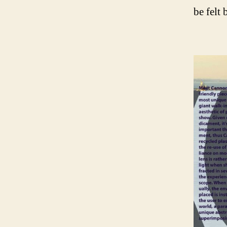
be felt