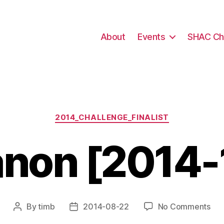
About
Events
SHAC Ch
Categories
2014_CHALLENGE_FINALIST
non [2014-
on
By
timb
2014-08-22
No Comments
Post
Post
Ca
author
date