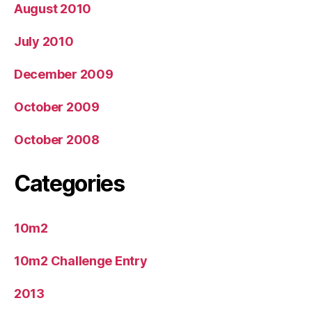
August 2010
July 2010
December 2009
October 2009
October 2008
Categories
10m2
10m2 Challenge Entry
2013