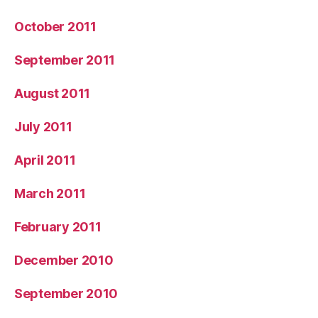
October 2011
September 2011
August 2011
July 2011
April 2011
March 2011
February 2011
December 2010
September 2010