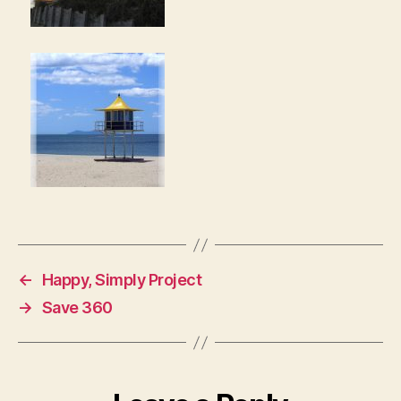
←
Happy, Simply Project
→
Save 360