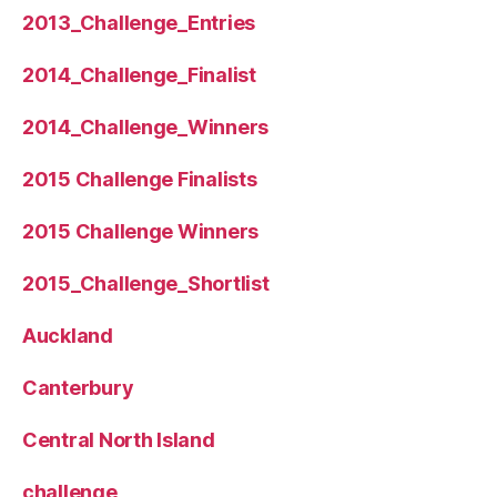
2013_Challenge_Entries
2014_Challenge_Finalist
2014_Challenge_Winners
2015 Challenge Finalists
2015 Challenge Winners
2015_Challenge_Shortlist
Auckland
Canterbury
Central North Island
challenge