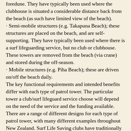
foredune. They have typically been used where the
clubhouse is situated a considerable distance back from
the beach (as such have limited view of the beach).
· Semi-mobile structures (e.g. Takapuna Beach); these
structures are placed on the beach, and are self-
supporting. They have typically been used where there is
a surf lifeguarding service, but no club or clubhouse.
These towers are removed from the beach (via crane)
and stored during the off-season.
· Mobile structures (e.g. Piha Beach); these are driven
on/off the beach daily.
The key functional requirements and intended benefits
differ with each type of patrol tower. The particular
tower a club/surf lifeguard service choose will depend
on the need of the service and the funding available.
There are a range of different designs for each type of
patrol tower, with many different examples throughout
New Zealand. Surf Life Saving clubs have traditionally