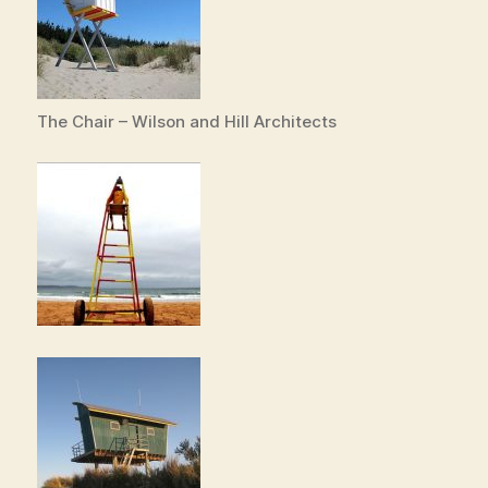
The Chair – Wilson and Hill Architects