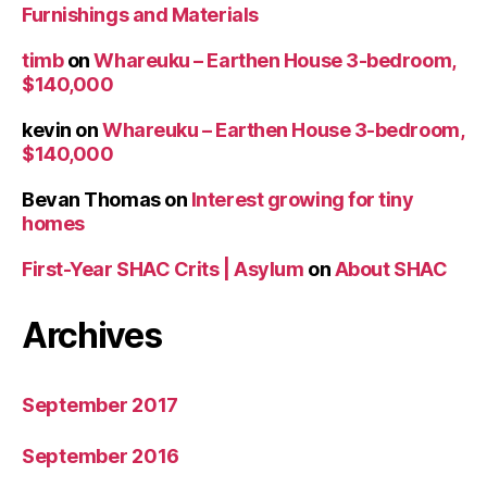
Furnishings and Materials
timb
on
Whareuku – Earthen House 3-bedroom,
$140,000
kevin
on
Whareuku – Earthen House 3-bedroom,
$140,000
Bevan Thomas
on
Interest growing for tiny
homes
First-Year SHAC Crits | Asylum
on
About SHAC
Archives
September 2017
September 2016