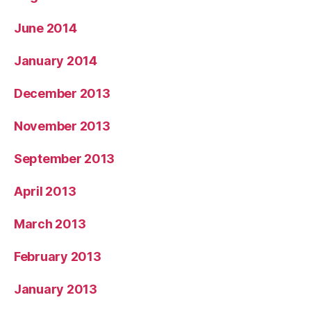
June 2014
January 2014
December 2013
November 2013
September 2013
April 2013
March 2013
February 2013
January 2013