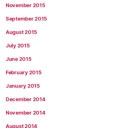
November 2015
September 2015
August 2015
July 2015
June 2015
February 2015
January 2015
December 2014
November 2014
August 2014