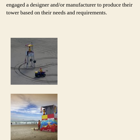
engaged a designer and/or manufacturer to produce their
tower based on their needs and requirements.