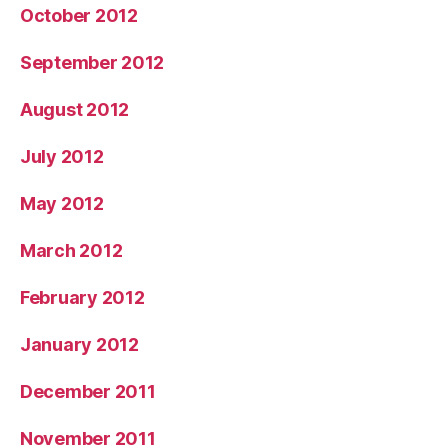
October 2012
September 2012
August 2012
July 2012
May 2012
March 2012
February 2012
January 2012
December 2011
November 2011