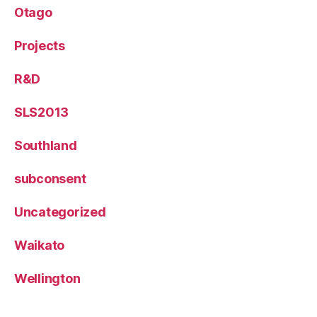
Otago
Projects
R&D
SLS2013
Southland
subconsent
Uncategorized
Waikato
Wellington