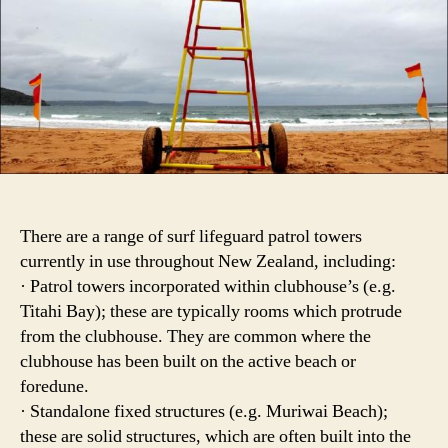
There are a range of surf lifeguard patrol towers
currently in use throughout New Zealand, including:
· Patrol towers incorporated within clubhouse’s (e.g.
Titahi Bay); these are typically rooms which protrude
from the clubhouse. They are common where the
clubhouse has been built on the active beach or
foredune.
· Standalone fixed structures (e.g. Muriwai Beach);
these are solid structures, which are often built into the