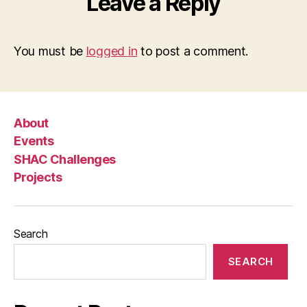
Leave a Reply
You must be
logged in
to post a comment.
About
Events
SHAC Challenges
Projects
Search
SEARCH