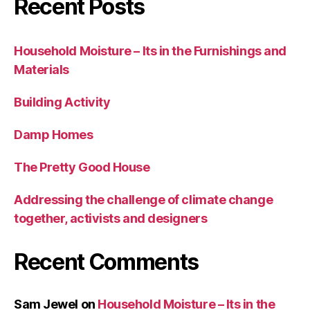
Recent Posts
Household Moisture – Its in the Furnishings and
Materials
Building Activity
Damp Homes
The Pretty Good House
Addressing the challenge of climate change
together, activists and designers
Recent Comments
Sam Jewel
on
Household Moisture – Its in the