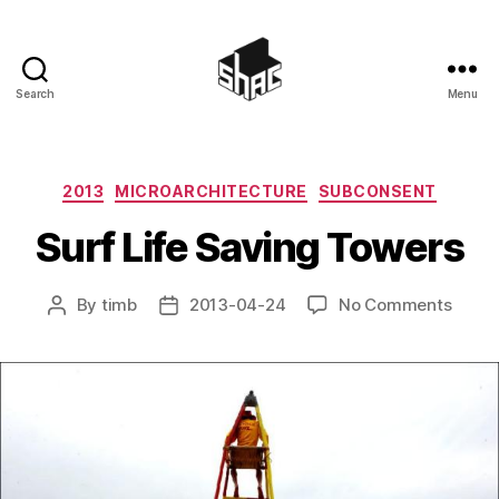
Search
Menu
SHAC
Categories
2013
MICROARCHITECTURE
SUBCONSENT
Surf Life Saving Towers
on
By
timb
2013-04-24
No Comments
Post
Post
Surf
author
date
Life
Savin
Tower