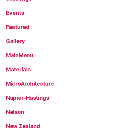
Events
Featured
Gallery
MainMenu
Materials
MicroArchitecture
Napier-Hastings
Nelson
New Zealand