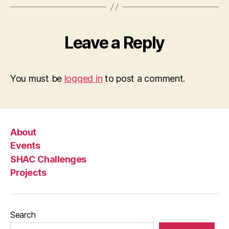
Leave a Reply
You must be
logged in
to post a comment.
About
Events
SHAC Challenges
Projects
Search