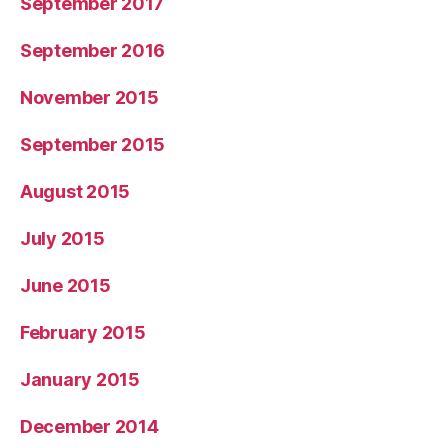
September 2017
September 2016
November 2015
September 2015
August 2015
July 2015
June 2015
February 2015
January 2015
December 2014