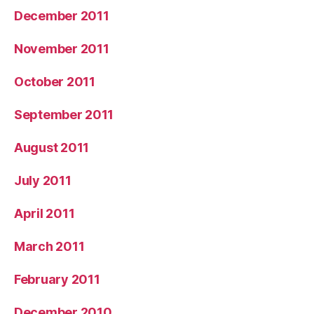
December 2011
November 2011
October 2011
September 2011
August 2011
July 2011
April 2011
March 2011
February 2011
December 2010