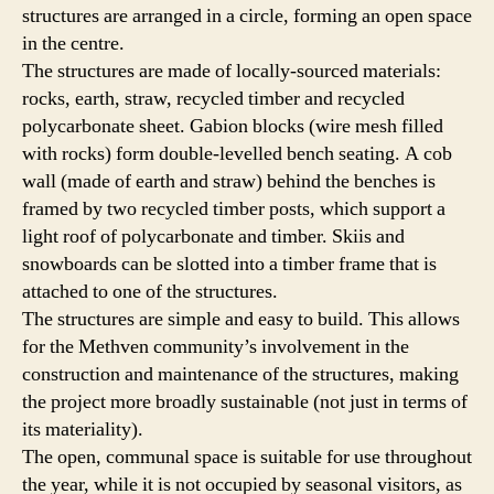
structures are arranged in a circle, forming an open space
in the centre.
The structures are made of locally-sourced materials:
rocks, earth, straw, recycled timber and recycled
polycarbonate sheet. Gabion blocks (wire mesh filled
with rocks) form double-levelled bench seating. A cob
wall (made of earth and straw) behind the benches is
framed by two recycled timber posts, which support a
light roof of polycarbonate and timber. Skiis and
snowboards can be slotted into a timber frame that is
attached to one of the structures.
The structures are simple and easy to build. This allows
for the Methven community’s involvement in the
construction and maintenance of the structures, making
the project more broadly sustainable (not just in terms of
its materiality).
The open, communal space is suitable for use throughout
the year, while it is not occupied by seasonal visitors, as