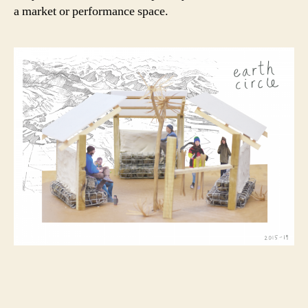
a market or performance space.