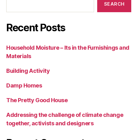
SEARCH
Recent Posts
Household Moisture – Its in the Furnishings and
Materials
Building Activity
Damp Homes
The Pretty Good House
Addressing the challenge of climate change
together, activists and designers