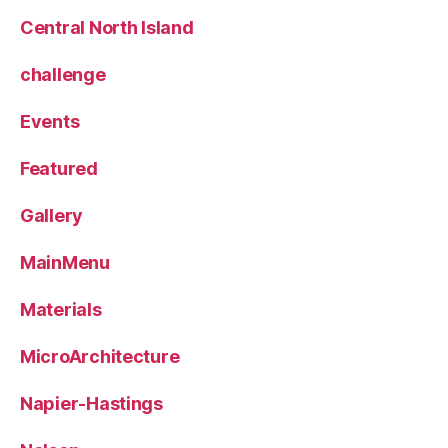
Central North Island
challenge
Events
Featured
Gallery
MainMenu
Materials
MicroArchitecture
Napier-Hastings