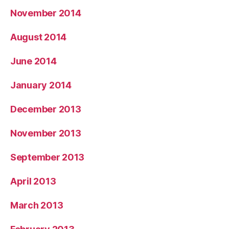
November 2014
August 2014
June 2014
January 2014
December 2013
November 2013
September 2013
April 2013
March 2013