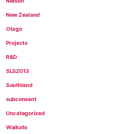
Nelson
New Zealand
Otago
Projects
R&D
SLS2013
Southland
subconsent
Uncategorized
Waikato