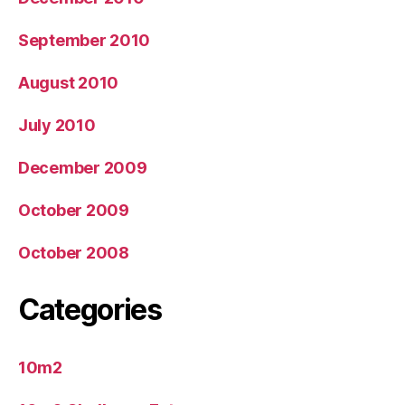
September 2010
August 2010
July 2010
December 2009
October 2009
October 2008
Categories
10m2