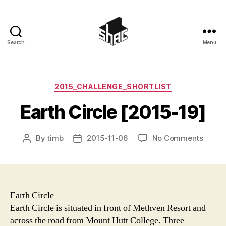
Search
Menu
SHAC
Categories
2015_CHALLENGE_SHORTLIST
Earth Circle [2015-19]
on
By
timb
2015-11-06
No Comments
Post
Post
Earth
author
date
Circle
[2015
19]
Earth Circle
Earth Circle is situated in front of Methven Resort and
across the road from Mount Hutt College. Three