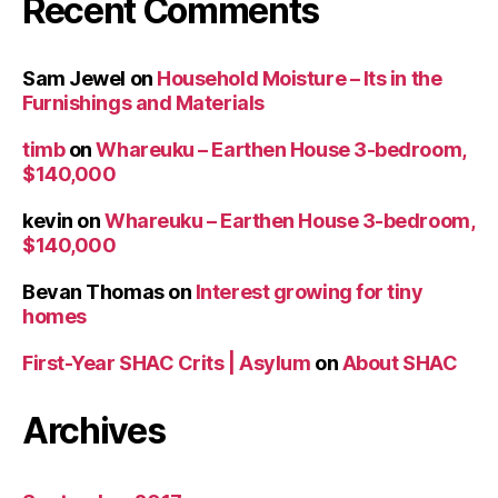
Recent Comments
Sam Jewel
on
Household Moisture – Its in the
Furnishings and Materials
timb
on
Whareuku – Earthen House 3-bedroom,
$140,000
kevin
on
Whareuku – Earthen House 3-bedroom,
$140,000
Bevan Thomas
on
Interest growing for tiny
homes
First-Year SHAC Crits | Asylum
on
About SHAC
Archives