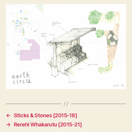
←
Sticks & Stones [2015-18]
→
Rerehi Whakarutu [2015-21]