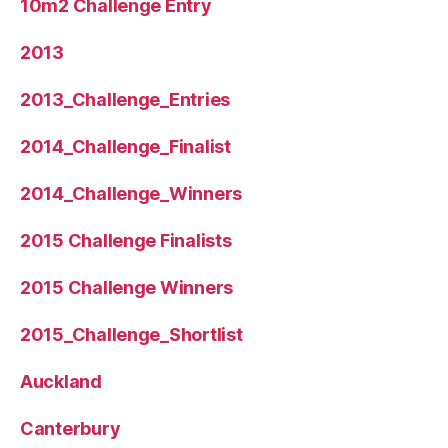
10m2 Challenge Entry
2013
2013_Challenge_Entries
2014_Challenge_Finalist
2014_Challenge_Winners
2015 Challenge Finalists
2015 Challenge Winners
2015_Challenge_Shortlist
Auckland
Canterbury