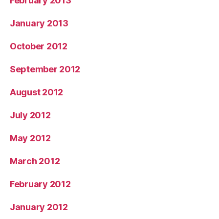
February 2013
January 2013
October 2012
September 2012
August 2012
July 2012
May 2012
March 2012
February 2012
January 2012