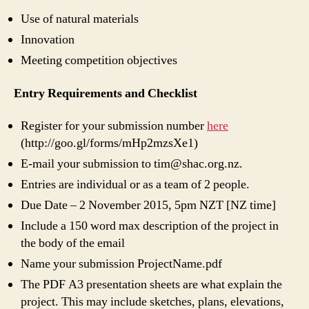
Use of natural materials
Innovation
Meeting competition objectives
Entry Requirements and Checklist
Register for your submission number
here
(http://goo.gl/forms/mHp2mzsXe1)
E-mail your submission to tim@shac.org.nz.
Entries are individual or as a team of 2 people.
Due Date – 2 November 2015, 5pm NZT [NZ time]
Include a 150 word max description of the project in
the body of the email
Name your submission ProjectName.pdf
The PDF A3 presentation sheets are what explain the
project. This may include sketches, plans, elevations,