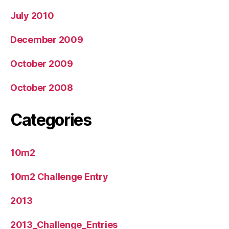
July 2010
December 2009
October 2009
October 2008
Categories
10m2
10m2 Challenge Entry
2013
2013_Challenge_Entries