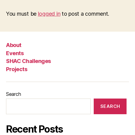
You must be
logged in
to post a comment.
About
Events
SHAC Challenges
Projects
Search
SEARCH
Recent Posts