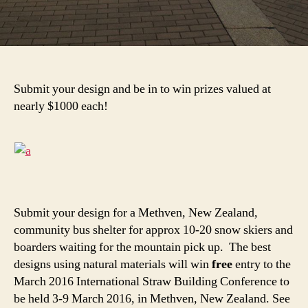
Submit your design and be in to win prizes valued at
nearly $1000 each!
Submit your design for a Methven, New Zealand,
community bus shelter for approx 10-20 snow skiers and
boarders waiting for the mountain pick up. The best
designs using natural materials will win
free
entry to the
March 2016 International Straw Building Conference to
be held 3-9 March 2016, in Methven, New Zealand. See