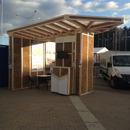
Entrie