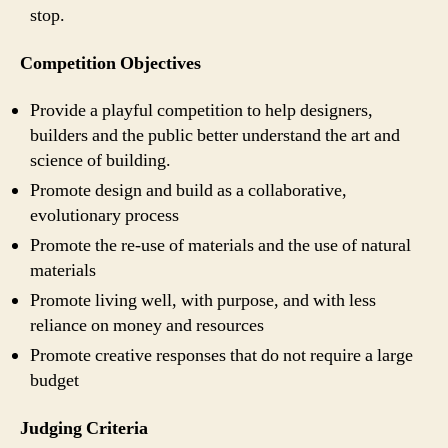
stop.
Competition Objectives
Provide a playful competition to help designers,
builders and the public better understand the art and
science of building.
Promote design and build as a collaborative,
evolutionary process
Promote the re-use of materials and the use of natural
materials
Promote living well, with purpose, and with less
reliance on money and resources
Promote creative responses that do not require a large
budget
Judging Criteria