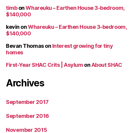
timb
on
Whareuku – Earthen House 3-bedroom,
$140,000
kevin
on
Whareuku – Earthen House 3-bedroom,
$140,000
Bevan Thomas
on
Interest growing for tiny
homes
First-Year SHAC Crits | Asylum
on
About SHAC
Archives
September 2017
September 2016
November 2015