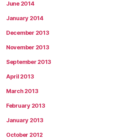
June 2014
January 2014
December 2013
November 2013
September 2013
April 2013
March 2013
February 2013
January 2013
October 2012