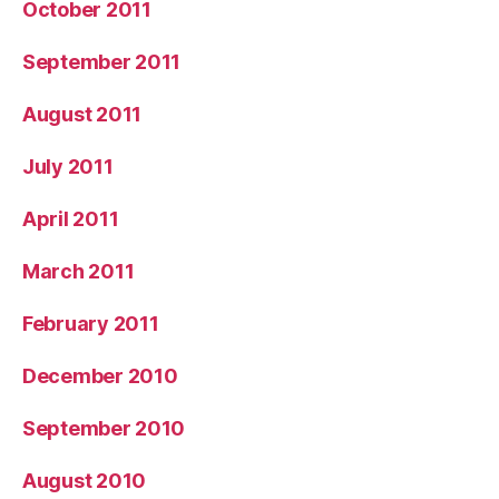
October 2011
September 2011
August 2011
July 2011
April 2011
March 2011
February 2011
December 2010
September 2010
August 2010