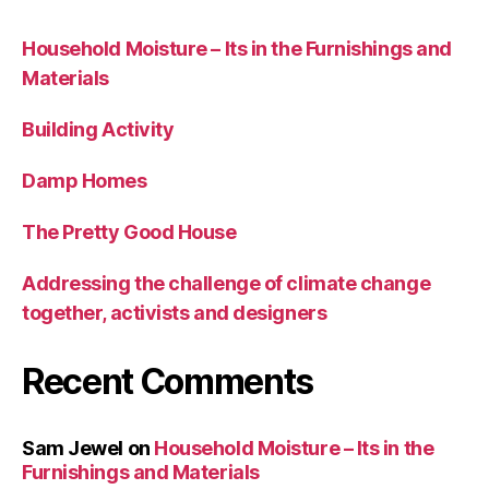
Household Moisture – Its in the Furnishings and
Materials
Building Activity
Damp Homes
The Pretty Good House
Addressing the challenge of climate change
together, activists and designers
Recent Comments
Sam Jewel
on
Household Moisture – Its in the
Furnishings and Materials