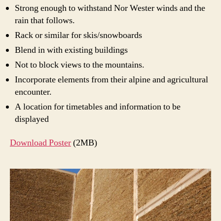
Strong enough to withstand Nor Wester winds and the
rain that follows.
Rack or similar for skis/snowboards
Blend in with existing buildings
Not to block views to the mountains.
Incorporate elements from their alpine and agricultural
encounter.
A location for timetables and information to be
displayed
Download Poster
(2MB)