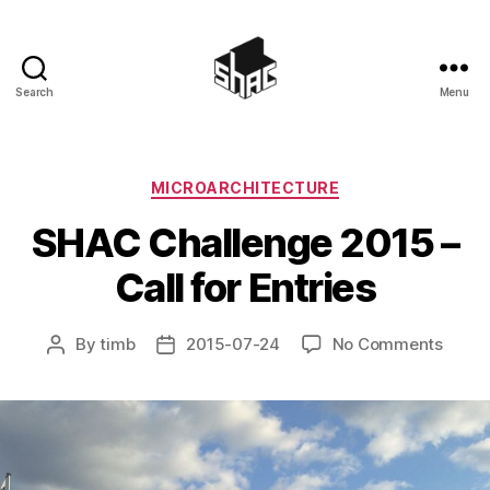
Search
Menu
SHAC
Categories
MICROARCHITECTURE
SHAC Challenge 2015 –
Call for Entries
on
By
timb
2015-07-24
No Comments
Post
Post
SHAC
author
date
Chall
2015
–
Call
for