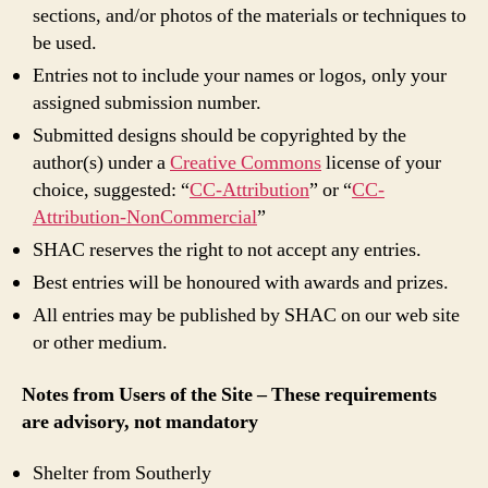
sections, and/or photos of the materials or techniques to
be used.
Entries not to include your names or logos, only your
assigned submission number.
Submitted designs should be copyrighted by the
author(s) under a
Creative Commons
license of your
choice, suggested: “
CC-Attribution
” or “
CC-
Attribution-NonCommercial
”
SHAC reserves the right to not accept any entries.
Best entries will be honoured with awards and prizes.
All entries may be published by SHAC on our web site
or other medium.
Notes from Users of the Site – These requirements
are advisory, not mandatory
Shelter from Southerly