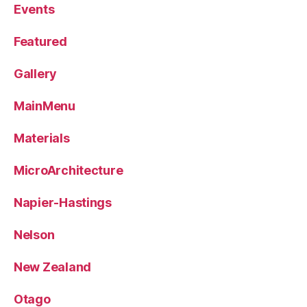
Events
Featured
Gallery
MainMenu
Materials
MicroArchitecture
Napier-Hastings
Nelson
New Zealand
Otago