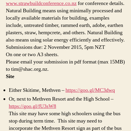
www.strawbuildconference.co.nz
for conference details.
Natural Building means using minimally processed and
locally available materials for building, examples
include, untreated timber, rammed earth, adobe, earthen
plasters, straw, hempcrete, and others. Natural Building
also means using solar energy efficiently and effectively.
Submissions due: 2 November 2015, 5pm NZT
On one or two A3 sheets.
Please email your submission in pdf format (max 15MB)
to tim@shac.org.nz.
Site
Either Skitime, Methven –
https://goo.gl/MC3dwq
Or, next to Methven Resort and the High School –
https://goo.gl/fU3sW8
This site may have some high schoolers using the bus
stop during term time. This site may need to
incorporate the Methven Resort sign as part of the bus