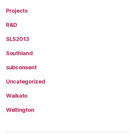
Projects
R&D
SLS2013
Southland
subconsent
Uncategorized
Waikato
Wellington