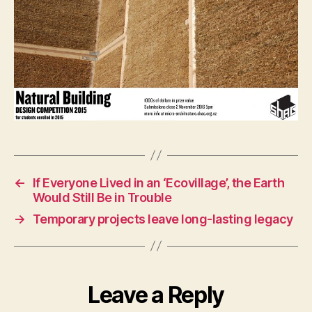
←
If Everyone Lived in an ‘Ecovillage’, the Earth
Would Still Be in Trouble
→
Temporary projects leave long-lasting legacy
Leave a Reply