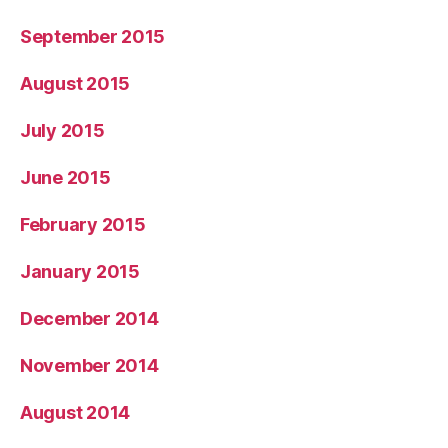
September 2015
August 2015
July 2015
June 2015
February 2015
January 2015
December 2014
November 2014
August 2014