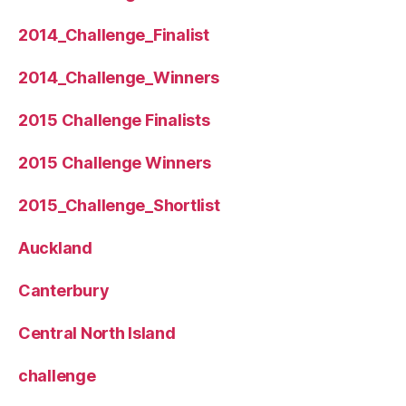
2014_Challenge_Finalist
2014_Challenge_Winners
2015 Challenge Finalists
2015 Challenge Winners
2015_Challenge_Shortlist
Auckland
Canterbury
Central North Island
challenge