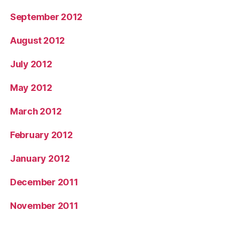
September 2012
August 2012
July 2012
May 2012
March 2012
February 2012
January 2012
December 2011
November 2011