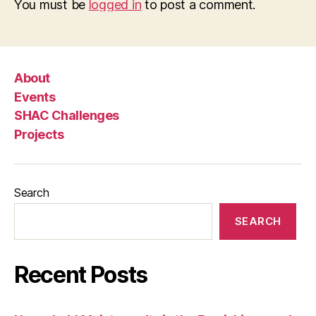
You must be
logged in
to post a comment.
About
Events
SHAC Challenges
Projects
Search
SEARCH
Recent Posts