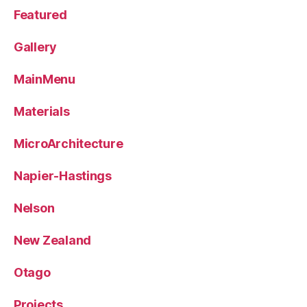
Featured
Gallery
MainMenu
Materials
MicroArchitecture
Napier-Hastings
Nelson
New Zealand
Otago
Projects