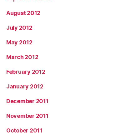
August 2012
July 2012
May 2012
March 2012
February 2012
January 2012
December 2011
November 2011
October 2011