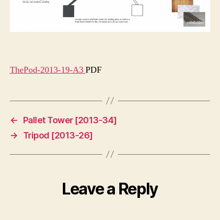
ThePod-2013-19-A3
PDF
←
Pallet Tower [2013-34]
→
Tripod [2013-26]
Leave a Reply