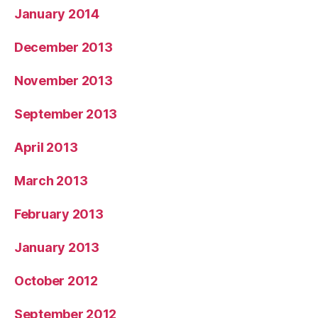
January 2014
December 2013
November 2013
September 2013
April 2013
March 2013
February 2013
January 2013
October 2012
September 2012