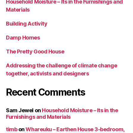
Household Moisture – Its in the Furnishings and
Materials
Building Activity
Damp Homes
The Pretty Good House
Addressing the challenge of climate change
together, activists and designers
Recent Comments
Sam Jewel
on
Household Moisture – Its in the
Furnishings and Materials
timb
on
Whareuku – Earthen House 3-bedroom,