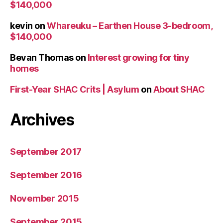
$140,000
kevin
on
Whareuku – Earthen House 3-bedroom,
$140,000
Bevan Thomas
on
Interest growing for tiny
homes
First-Year SHAC Crits | Asylum
on
About SHAC
Archives
September 2017
September 2016
November 2015
September 2015