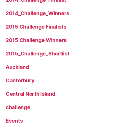
2014_Challenge_Winners
2015 Challenge Finalists
2015 Challenge Winners
2015_Challenge_Shortlist
Auckland
Canterbury
Central North Island
challenge
Events