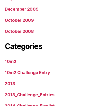
December 2009
October 2009
October 2008
Categories
10m2
10m2 Challenge Entry
2013
2013_Challenge_Entries
2014_Challenge_Finalist