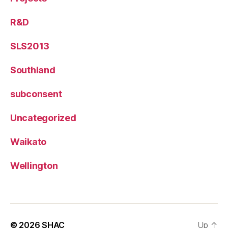
R&D
SLS2013
Southland
subconsent
Uncategorized
Waikato
Wellington
© 2026
SHAC
Up
↑