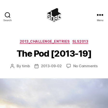
Search
Menu
SHAC
Categories
2013_CHALLENGE_ENTRIES
SLS2013
The Pod [2013-19]
on
By
timb
2013-09-02
No Comments
Post
Post
The
author
date
Pod
[2013
19]