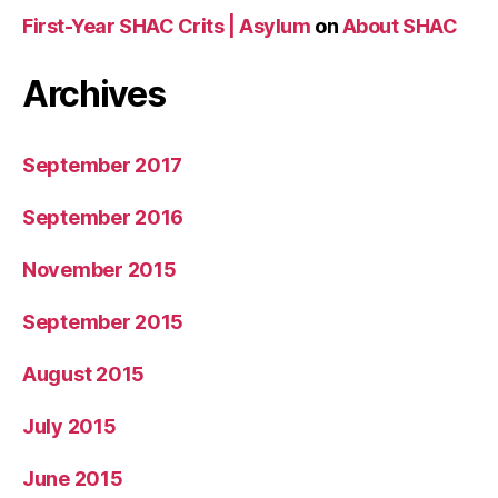
First-Year SHAC Crits | Asylum
on
About SHAC
Archives
September 2017
September 2016
November 2015
September 2015
August 2015
July 2015
June 2015