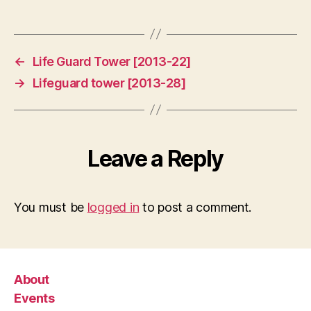
←
Life Guard Tower [2013-22]
→
Lifeguard tower [2013-28]
Leave a Reply
You must be
logged in
to post a comment.
About
Events