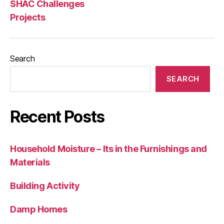
SHAC Challenges
Projects
Search
SEARCH
Recent Posts
Household Moisture – Its in the Furnishings and
Materials
Building Activity
Damp Homes