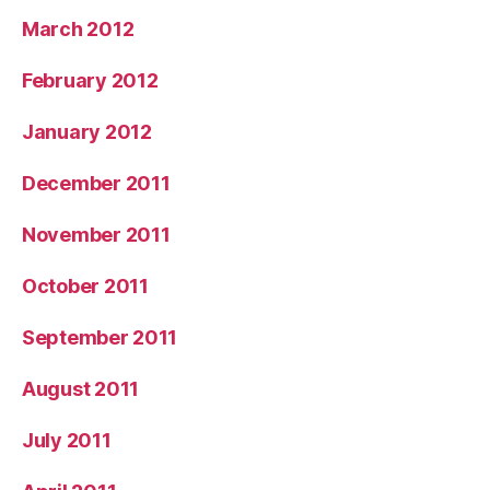
March 2012
February 2012
January 2012
December 2011
November 2011
October 2011
September 2011
August 2011
July 2011