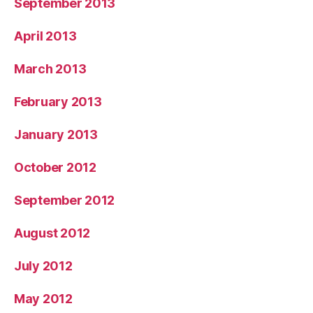
September 2013
April 2013
March 2013
February 2013
January 2013
October 2012
September 2012
August 2012
July 2012
May 2012