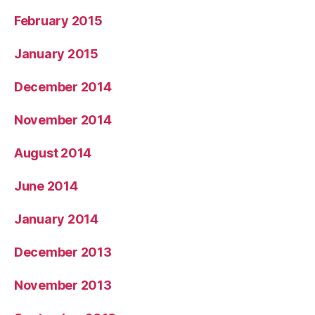
February 2015
January 2015
December 2014
November 2014
August 2014
June 2014
January 2014
December 2013
November 2013