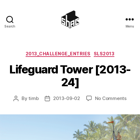
Search
Menu
SHAC
Categories
2013_CHALLENGE_ENTRIES
SLS2013
Lifeguard Tower [2013-
24]
on
By
timb
2013-09-02
No Comments
Post
Post
Lifeg
author
date
Tower
[2013
24]