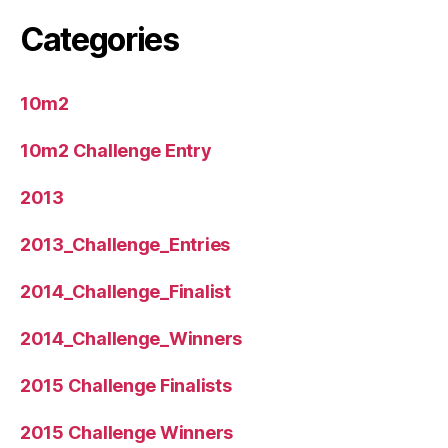
Categories
10m2
10m2 Challenge Entry
2013
2013_Challenge_Entries
2014_Challenge_Finalist
2014_Challenge_Winners
2015 Challenge Finalists
2015 Challenge Winners