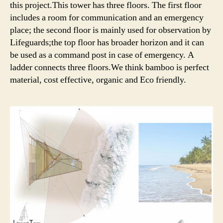
this project.This tower has three floors. The first floor
includes a room for communication and an emergency
place; the second floor is mainly used for observation by
Lifeguards;the top floor has broader horizon and it can
be used as a command post in case of emergency. A
ladder connects three floors.We think bamboo is perfect
material, cost effective, organic and Eco friendly.