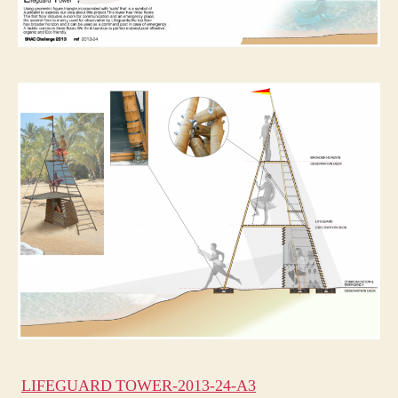
LIFEGUARD TOWER-2013-24-A3