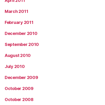
April 2011
March 2011
February 2011
December 2010
September 2010
August 2010
July 2010
December 2009
October 2009
October 2008