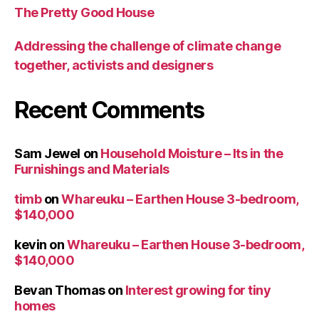
The Pretty Good House
Addressing the challenge of climate change
together, activists and designers
Recent Comments
Sam Jewel
on
Household Moisture – Its in the
Furnishings and Materials
timb
on
Whareuku – Earthen House 3-bedroom,
$140,000
kevin
on
Whareuku – Earthen House 3-bedroom,
$140,000
Bevan Thomas
on
Interest growing for tiny
homes