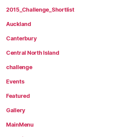
2015_Challenge_Shortlist
Auckland
Canterbury
Central North Island
challenge
Events
Featured
Gallery
MainMenu