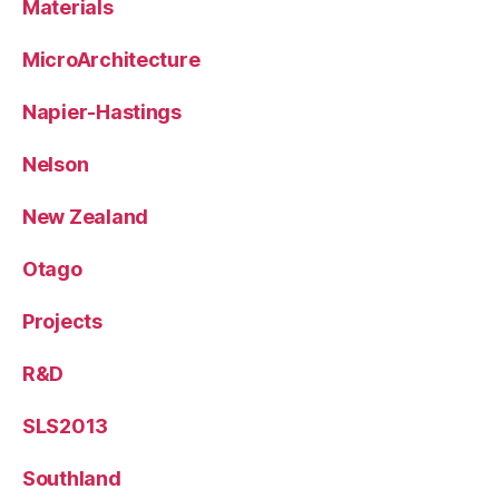
Materials
MicroArchitecture
Napier-Hastings
Nelson
New Zealand
Otago
Projects
R&D
SLS2013
Southland