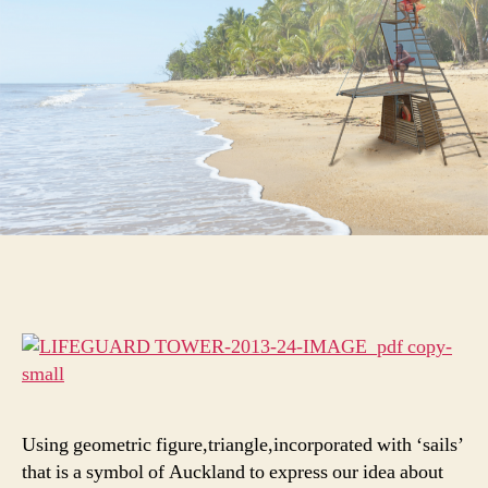
Using geometric figure,triangle,incorporated with ‘sails’
that is a symbol of Auckland to express our idea about