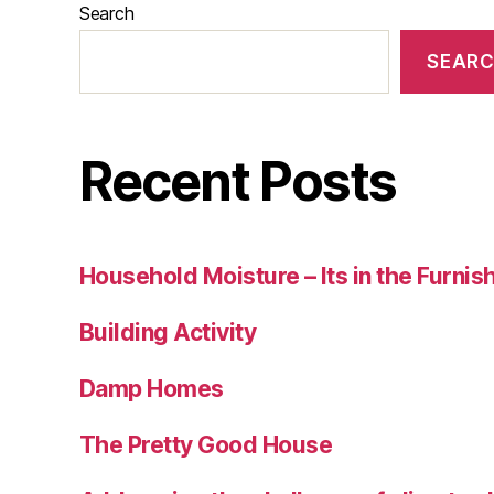
Search
SEAR
Recent Posts
Household Moisture – Its in the Furnis
Building Activity
Damp Homes
The Pretty Good House