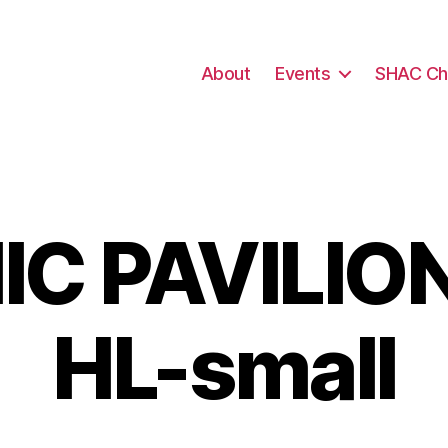
About
Events
SHAC Ch
C PAVILION
HL-small