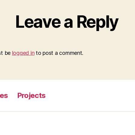
Leave a Reply
st be
logged in
to post a comment.
ges
Projects