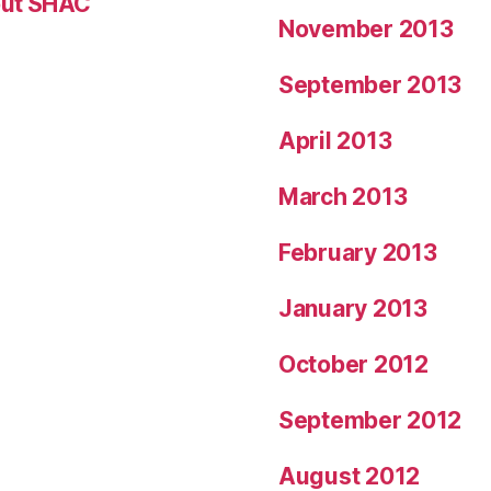
ut SHAC
November 2013
September 2013
April 2013
March 2013
February 2013
January 2013
October 2012
September 2012
August 2012