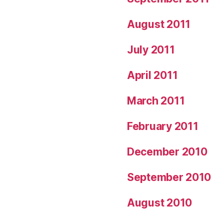
August 2011
July 2011
April 2011
March 2011
February 2011
December 2010
September 2010
August 2010