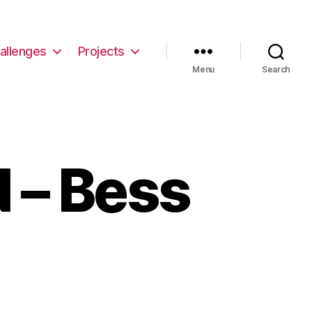
allenges
Projects
Menu
Search
 – Bess