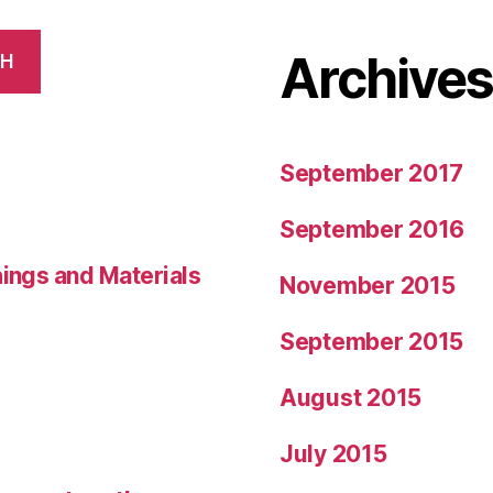
Archive
CH
September 2017
September 2016
hings and Materials
November 2015
September 2015
August 2015
July 2015