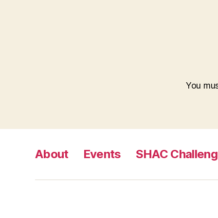
You mu
About
Events
SHAC Challen