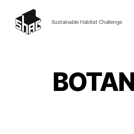
Sustainable Habitat Challenge
SHAC
BOTANI