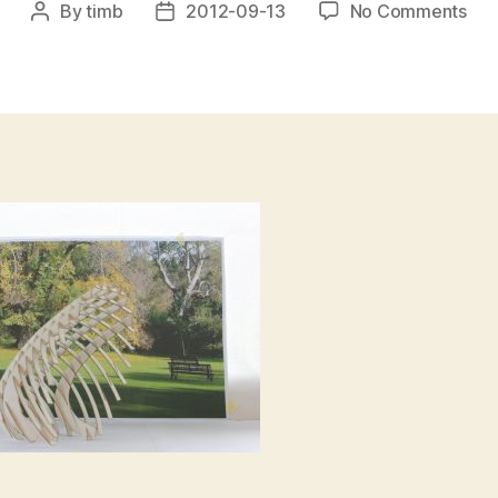
on
By
timb
2012-09-13
No Comments
Post
Post
BO
author
date
PAV
–
Bes
HL-
sma