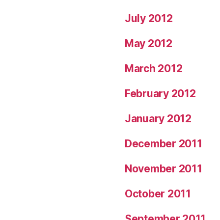
July 2012
May 2012
March 2012
February 2012
January 2012
December 2011
November 2011
October 2011
September 2011