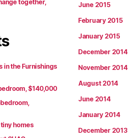
hange together,
June 2015
February 2015
ts
January 2015
December 2014
 in the Furnishings
November 2014
August 2014
bedroom, $140,000
June 2014
-bedroom,
January 2014
r tiny homes
December 2013