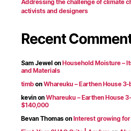
Addressing the challenge of climate c
activists and designers
Recent Commen
Sam Jewel
on
Household Moisture – Its
and Materials
timb
on
Whareuku – Earthen House 3-
kevin
on
Whareuku – Earthen House 3
$140,000
Bevan Thomas
on
Interest growing fo