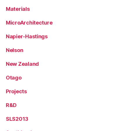
Materials
MicroArchitecture
Napier-Hastings
Nelson
New Zealand
Otago
Projects
R&D
SLS2013