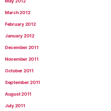
May 2012
March 2012
February 2012
January 2012
December 2011
November 2011
October 2011
September 2011
August 2011
July 2011