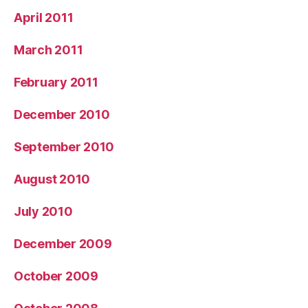
April 2011
March 2011
February 2011
December 2010
September 2010
August 2010
July 2010
December 2009
October 2009