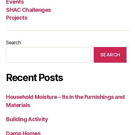
Events
SHAC Challenges
Projects
Search
SEARCH
Recent Posts
Household Moisture – Its in the Furnishings and
Materials
Building Activity
Damp Homes