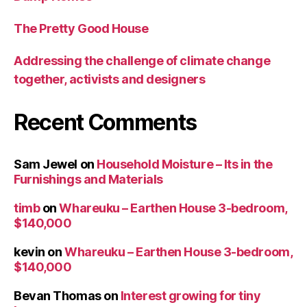
The Pretty Good House
Addressing the challenge of climate change
together, activists and designers
Recent Comments
Sam Jewel
on
Household Moisture – Its in the
Furnishings and Materials
timb
on
Whareuku – Earthen House 3-bedroom,
$140,000
kevin
on
Whareuku – Earthen House 3-bedroom,
$140,000
Bevan Thomas
on
Interest growing for tiny