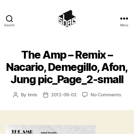
Search
Menu
SHAC
The Amp – Remix –
Nacario, Demegillo, Afon,
Jung pic_Page_2-small
on
By
timb
2012-09-02
No Comments
Post
Post
The
author
date
Amp
–
Remix
–
Nacari