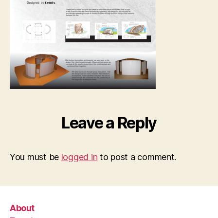
Demeg
Afon,
Jung
pic_P
small
Leave a Reply
You must be
logged in
to post a comment.
About