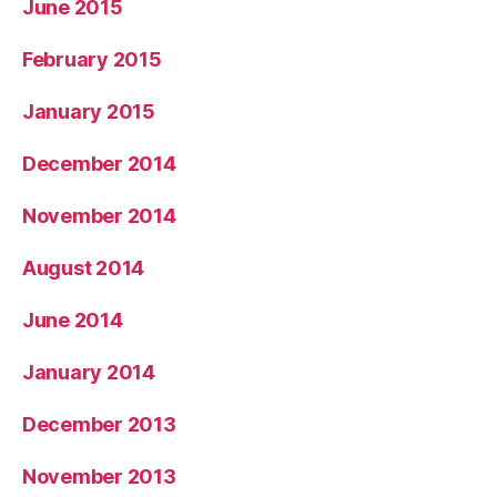
June 2015
February 2015
January 2015
December 2014
November 2014
August 2014
June 2014
January 2014
December 2013
November 2013