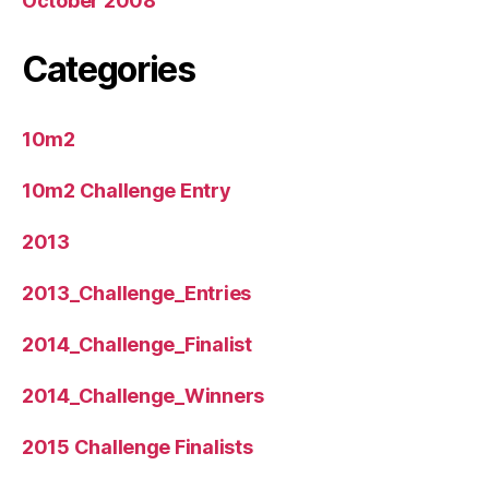
October 2008
Categories
10m2
10m2 Challenge Entry
2013
2013_Challenge_Entries
2014_Challenge_Finalist
2014_Challenge_Winners
2015 Challenge Finalists