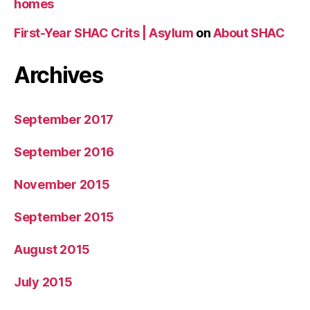
homes
First-Year SHAC Crits | Asylum
on
About SHAC
Archives
September 2017
September 2016
November 2015
September 2015
August 2015
July 2015