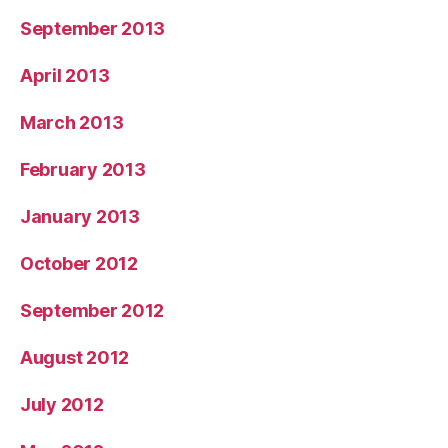
September 2013
April 2013
March 2013
February 2013
January 2013
October 2012
September 2012
August 2012
July 2012