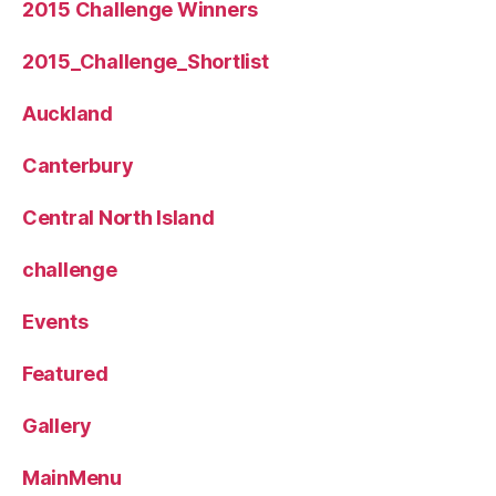
2015 Challenge Winners
2015_Challenge_Shortlist
Auckland
Canterbury
Central North Island
challenge
Events
Featured
Gallery
MainMenu