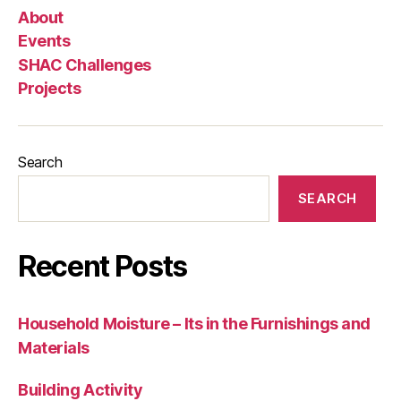
About
Events
SHAC Challenges
Projects
Search
SEARCH
Recent Posts
Household Moisture – Its in the Furnishings and
Materials
Building Activity