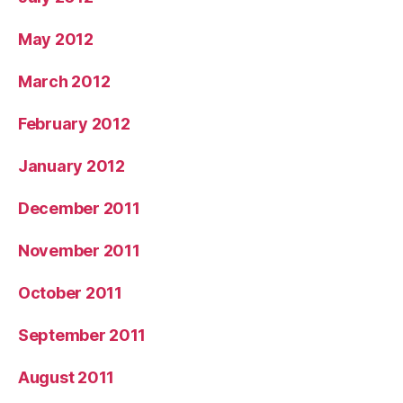
May 2012
March 2012
February 2012
January 2012
December 2011
November 2011
October 2011
September 2011
August 2011