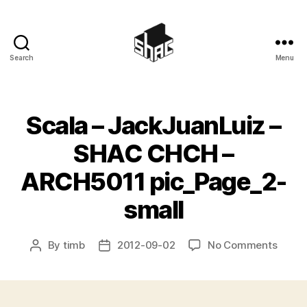
Search
Menu
SHAC
Scala – JackJuanLuiz –
SHAC CHCH –
ARCH5011 pic_Page_2-
small
on
By
timb
2012-09-02
No Comments
Post
Post
Scala
author
date
–
JackJ
–