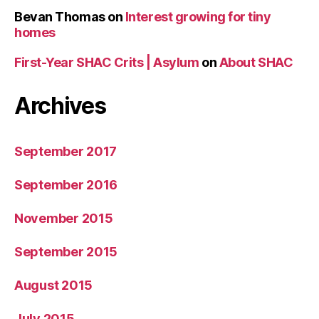
Bevan Thomas
on
Interest growing for tiny
homes
First-Year SHAC Crits | Asylum
on
About SHAC
Archives
September 2017
September 2016
November 2015
September 2015
August 2015
July 2015