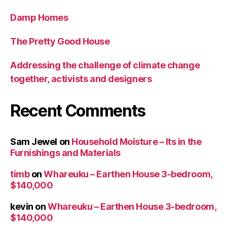
Damp Homes
The Pretty Good House
Addressing the challenge of climate change
together, activists and designers
Recent Comments
Sam Jewel
on
Household Moisture – Its in the
Furnishings and Materials
timb
on
Whareuku – Earthen House 3-bedroom,
$140,000
kevin
on
Whareuku – Earthen House 3-bedroom,
$140,000