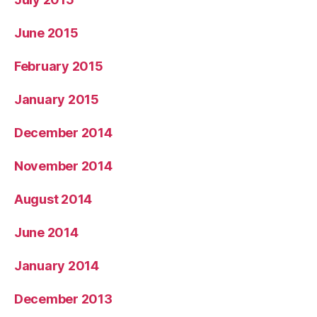
June 2015
February 2015
January 2015
December 2014
November 2014
August 2014
June 2014
January 2014
December 2013