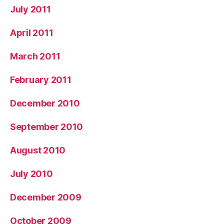
July 2011
April 2011
March 2011
February 2011
December 2010
September 2010
August 2010
July 2010
December 2009
October 2009