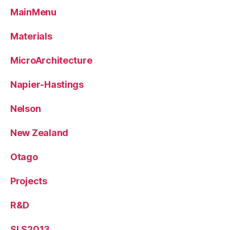
MainMenu
Materials
MicroArchitecture
Napier-Hastings
Nelson
New Zealand
Otago
Projects
R&D
SLS2013