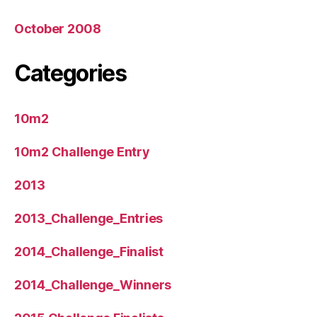
October 2008
Categories
10m2
10m2 Challenge Entry
2013
2013_Challenge_Entries
2014_Challenge_Finalist
2014_Challenge_Winners