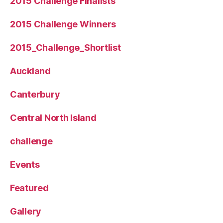
2015 Challenge Finalists
2015 Challenge Winners
2015_Challenge_Shortlist
Auckland
Canterbury
Central North Island
challenge
Events
Featured
Gallery