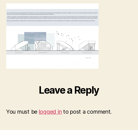
SHAC
CHCH
–
ARCH
pic_P
small
Leave a Reply
You must be
logged in
to post a comment.