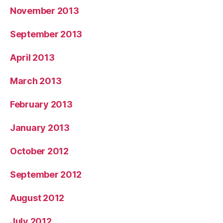
November 2013
September 2013
April 2013
March 2013
February 2013
January 2013
October 2012
September 2012
August 2012
July 2012