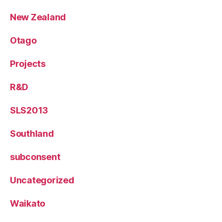
New Zealand
Otago
Projects
R&D
SLS2013
Southland
subconsent
Uncategorized
Waikato