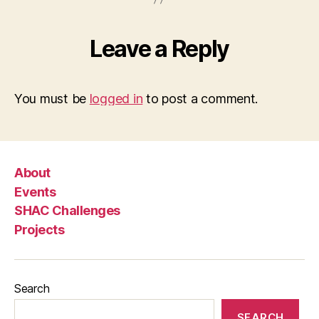
Leave a Reply
You must be
logged in
to post a comment.
About
Events
SHAC Challenges
Projects
Search
SEARCH