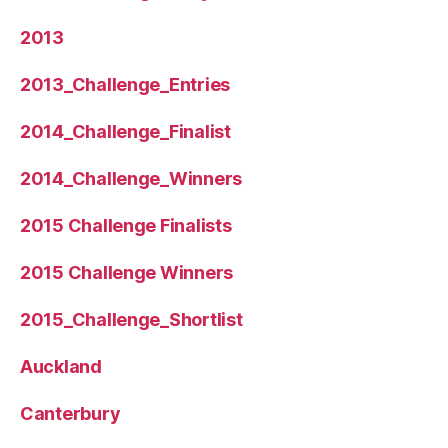
2013
2013_Challenge_Entries
2014_Challenge_Finalist
2014_Challenge_Winners
2015 Challenge Finalists
2015 Challenge Winners
2015_Challenge_Shortlist
Auckland
Canterbury