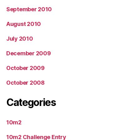
September 2010
August 2010
July 2010
December 2009
October 2009
October 2008
Categories
10m2
10m2 Challenge Entry