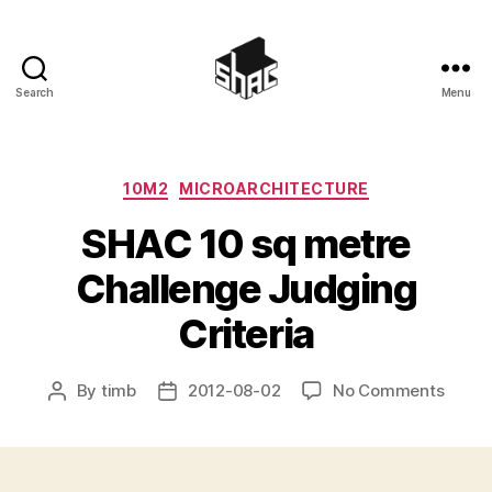
Search
Menu
SHAC
Categories
10M2
MICROARCHITECTURE
SHAC 10 sq metre
Challenge Judging
Criteria
on
By
timb
2012-08-02
No Comments
Post
Post
SHAC
author
date
10
sq
metre