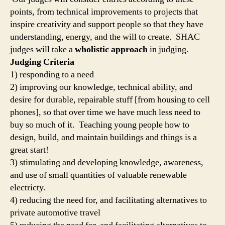
points, from technical improvements to projects that
inspire creativity and support people so that they have
understanding, energy, and the will to create. SHAC
judges will take a
wholistic approach
in judging.
Judging Criteria
1) responding to a need
2) improving our knowledge, technical ability, and
desire for durable, repairable stuff [from housing to cell
phones], so that over time we have much less need to
buy so much of it. Teaching young people how to
design, build, and maintain buildings and things is a
great start!
3) stimulating and developing knowledge, awareness,
and use of small quantities of valuable renewable
electricty.
4) reducing the need for, and facilitating alternatives to
private automotive travel