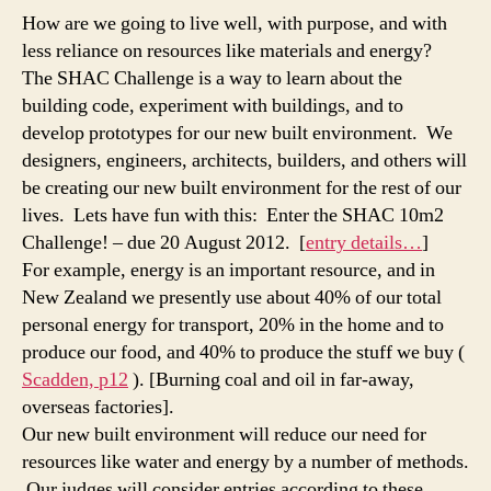
Chall
How are we going to live well, with purpose, and with
Judgi
less reliance on resources like materials and energy?
Criter
The SHAC Challenge is a way to learn about the
building code, experiment with buildings, and to
develop prototypes for our new built environment. We
designers, engineers, architects, builders, and others will
be creating our new built environment for the rest of our
lives. Lets have fun with this: Enter the SHAC 10m2
Challenge! – due 20 August 2012. [
entry details…
]
For example, energy is an important resource, and in
New Zealand we presently use about 40% of our total
personal energy for transport, 20% in the home and to
produce our food, and 40% to produce the stuff we buy (
Scadden, p12
). [Burning coal and oil in far-away,
overseas factories].
Our new built environment will reduce our need for
resources like water and energy by a number of methods.
Our judges will consider entries according to these