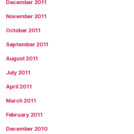
December 2011
November 2011
October 2011
September 2011
August 2011
July 2011
April 2011
March 2011
February 2011
December 2010