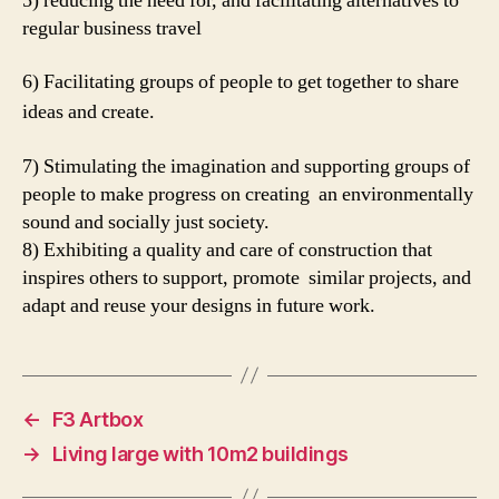
5) reducing the need for, and facilitating alternatives to
regular business travel
6) Facilitating groups of people to get together to share
ideas and create.
7) Stimulating the imagination and supporting groups of
people to make progress on creating an environmentally
sound and socially just society.
8) Exhibiting a quality and care of construction that
inspires others to support, promote similar projects, and
adapt and reuse your designs in future work.
←
F3 Artbox
→
Living large with 10m2 buildings