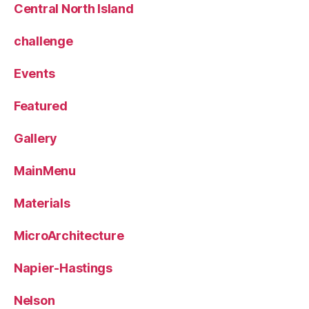
Central North Island
challenge
Events
Featured
Gallery
MainMenu
Materials
MicroArchitecture
Napier-Hastings
Nelson