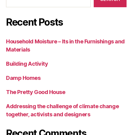
Recent Posts
Household Moisture – Its in the Furnishings and
Materials
Building Activity
Damp Homes
The Pretty Good House
Addressing the challenge of climate change
together, activists and designers
Recent Comments