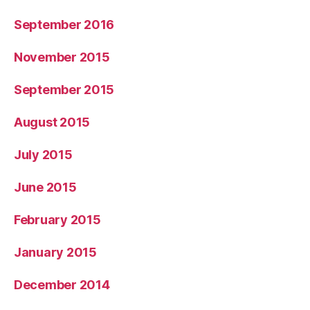
September 2016
November 2015
September 2015
August 2015
July 2015
June 2015
February 2015
January 2015
December 2014