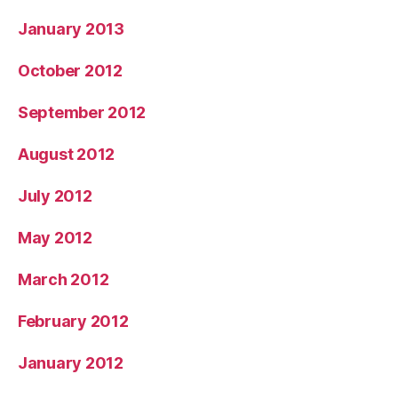
January 2013
October 2012
September 2012
August 2012
July 2012
May 2012
March 2012
February 2012
January 2012