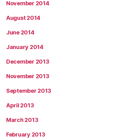
November 2014
August 2014
June 2014
January 2014
December 2013
November 2013
September 2013
April 2013
March 2013
February 2013