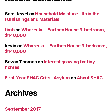
Sam Jewel
on
Household Moisture – Its in the
Furnishings and Materials
timb
on
Whareuku – Earthen House 3-bedroom,
$140,000
kevin
on
Whareuku – Earthen House 3-bedroom,
$140,000
Bevan Thomas
on
Interest growing for tiny
homes
First-Year SHAC Crits | Asylum
on
About SHAC
Archives
September 2017