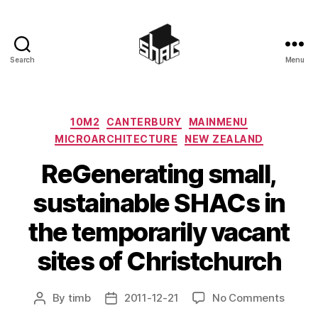
Search
Menu
SHAC
Categories
10M2
CANTERBURY
MAINMENU
MICROARCHITECTURE
NEW ZEALAND
ReGenerating small,
sustainable SHACs in
the temporarily vacant
sites of Christchurch
on
By
timb
2011-12-21
No Comments
Post
Post
ReGen
author
date