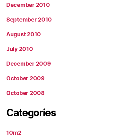
December 2010
September 2010
August 2010
July 2010
December 2009
October 2009
October 2008
Categories
10m2