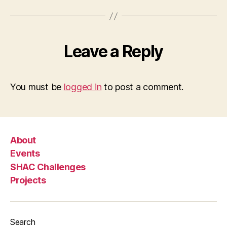
Leave a Reply
You must be
logged in
to post a comment.
About
Events
SHAC Challenges
Projects
Search