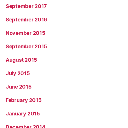
September 2017
September 2016
November 2015
September 2015
August 2015
July 2015
June 2015
February 2015
January 2015
December 2014