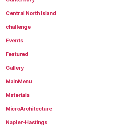
Central North Island
challenge
Events
Featured
Gallery
MainMenu
Materials
MicroArchitecture
Napier-Hastings