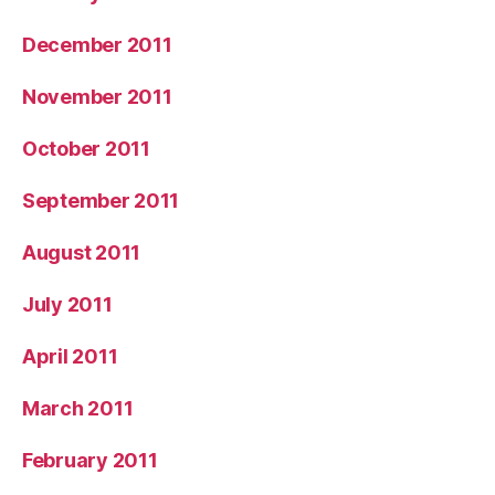
December 2011
November 2011
October 2011
September 2011
August 2011
July 2011
April 2011
March 2011
February 2011