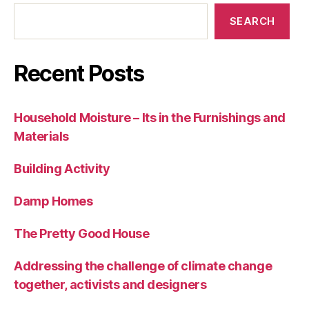
SEARCH
Recent Posts
Household Moisture – Its in the Furnishings and
Materials
Building Activity
Damp Homes
The Pretty Good House
Addressing the challenge of climate change
together, activists and designers