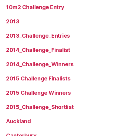
10m2 Challenge Entry
2013
2013_Challenge_Entries
2014_Challenge_Finalist
2014_Challenge_Winners
2015 Challenge Finalists
2015 Challenge Winners
2015_Challenge_Shortlist
Auckland
Canterbury