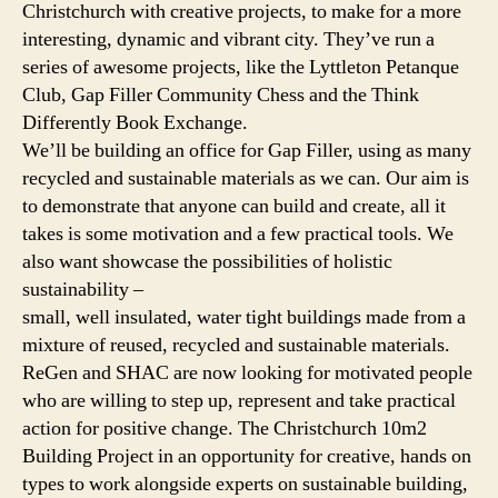
Christchurch with creative projects, to make for a more
interesting, dynamic and vibrant city. They’ve run a
series of awesome projects, like the Lyttleton Petanque
Club, Gap Filler Community Chess and the Think
Differently Book Exchange.
We’ll be building an office for Gap Filler, using as many
recycled and sustainable materials as we can. Our aim is
to demonstrate that anyone can build and create, all it
takes is some motivation and a few practical tools. We
also want showcase the possibilities of holistic
sustainability –
small, well insulated, water tight buildings made from a
mixture of reused, recycled and sustainable materials.
ReGen and SHAC are now looking for motivated people
who are willing to step up, represent and take practical
action for positive change. The Christchurch 10m2
Building Project in an opportunity for creative, hands on
types to work alongside experts on sustainable building,