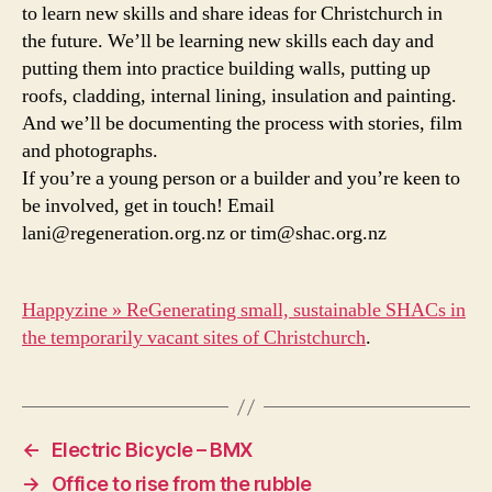
to learn new skills and share ideas for Christchurch in
the future. We’ll be learning new skills each day and
putting them into practice building walls, putting up
roofs, cladding, internal lining, insulation and painting.
And we’ll be documenting the process with stories, film
and photographs.
If you’re a young person or a builder and you’re keen to
be involved, get in touch! Email
lani@regeneration.org.nz or tim@shac.org.nz
Happyzine » ReGenerating small, sustainable SHACs in
the temporarily vacant sites of Christchurch
.
←
Electric Bicycle – BMX
→
Office to rise from the rubble