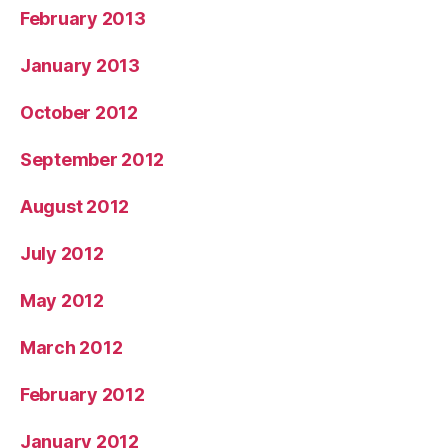
February 2013
January 2013
October 2012
September 2012
August 2012
July 2012
May 2012
March 2012
February 2012
January 2012