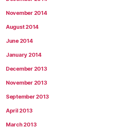
November 2014
August 2014
June 2014
January 2014
December 2013
November 2013
September 2013
April 2013
March 2013