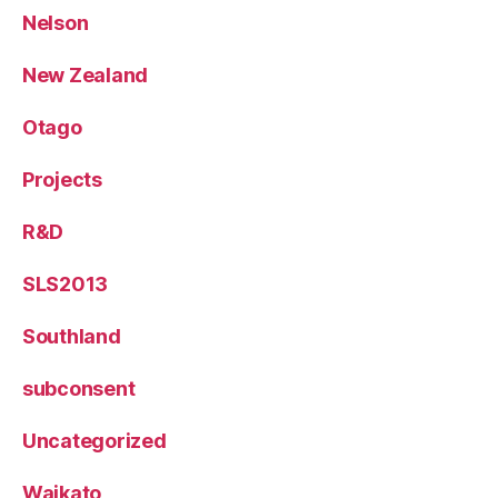
Nelson
New Zealand
Otago
Projects
R&D
SLS2013
Southland
subconsent
Uncategorized
Waikato