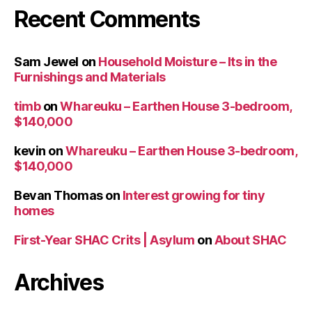
Recent Comments
Sam Jewel
on
Household Moisture – Its in the
Furnishings and Materials
timb
on
Whareuku – Earthen House 3-bedroom,
$140,000
kevin
on
Whareuku – Earthen House 3-bedroom,
$140,000
Bevan Thomas
on
Interest growing for tiny
homes
First-Year SHAC Crits | Asylum
on
About SHAC
Archives