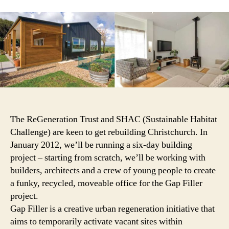
small,
sustai
SHACs
in
the
tempor
vacan
sites
of
Christ
The ReGeneration Trust and SHAC (Sustainable Habitat
Challenge) are keen to get rebuilding Christchurch. In
January 2012, we’ll be running a six-day building
project – starting from scratch, we’ll be working with
builders, architects and a crew of young people to create
a funky, recycled, moveable office for the Gap Filler
project.
Gap Filler is a creative urban regeneration initiative that
aims to temporarily activate vacant sites within