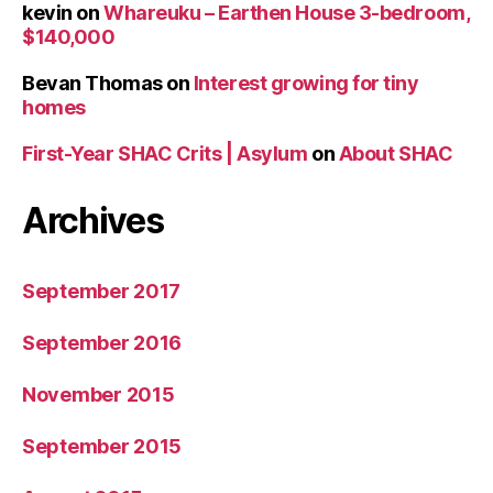
kevin
on
Whareuku – Earthen House 3-bedroom,
$140,000
Bevan Thomas
on
Interest growing for tiny
homes
First-Year SHAC Crits | Asylum
on
About SHAC
Archives
September 2017
September 2016
November 2015
September 2015