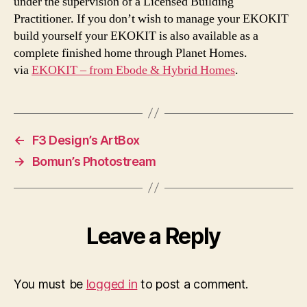
under the supervision of a Licensed Building
Practitioner. If you don’t wish to manage your EKOKIT
build yourself your EKOKIT is also available as a
complete finished home through Planet Homes.
via
EKOKIT – from Ebode & Hybrid Homes
.
←
F3 Design’s ArtBox
→
Bomun’s Photostream
Leave a Reply
You must be
logged in
to post a comment.