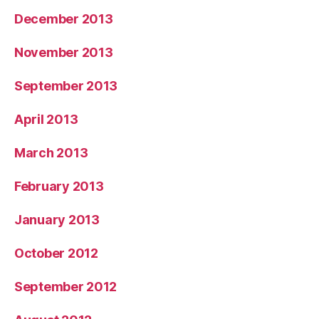
December 2013
November 2013
September 2013
April 2013
March 2013
February 2013
January 2013
October 2012
September 2012