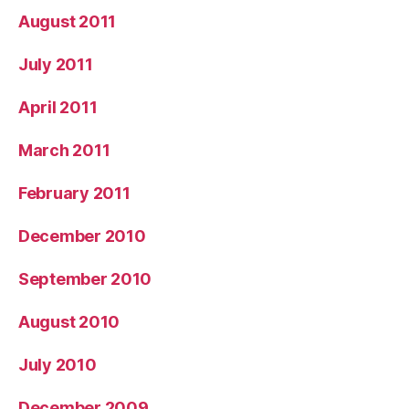
August 2011
July 2011
April 2011
March 2011
February 2011
December 2010
September 2010
August 2010
July 2010
December 2009