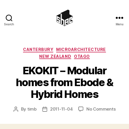
Search
Menu
SHAC
Categories
CANTERBURY
MICROARCHITECTURE
NEW ZEALAND
OTAGO
EKOKIT – Modular
homes from Ebode &
Hybrid Homes
on
By
timb
2011-11-04
No Comments
Post
Post
EKOKI
author
date
–
Modul