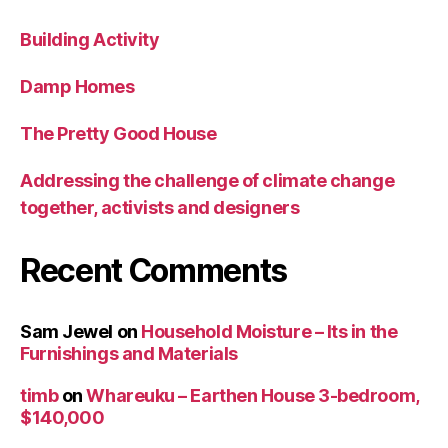
Building Activity
Damp Homes
The Pretty Good House
Addressing the challenge of climate change
together, activists and designers
Recent Comments
Sam Jewel
on
Household Moisture – Its in the
Furnishings and Materials
timb
on
Whareuku – Earthen House 3-bedroom,
$140,000