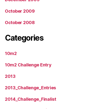
October 2009
October 2008
Categories
10m2
10m2 Challenge Entry
2013
2013_Challenge_Entries
2014_Challenge_Finalist