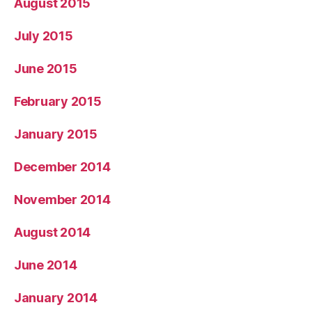
August 2015
July 2015
June 2015
February 2015
January 2015
December 2014
November 2014
August 2014
June 2014
January 2014