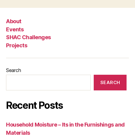
About
Events
SHAC Challenges
Projects
Search
SEARCH
Recent Posts
Household Moisture – Its in the Furnishings and
Materials