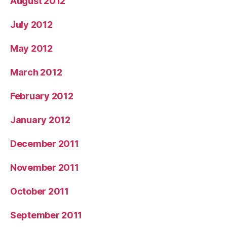
August 2012
July 2012
May 2012
March 2012
February 2012
January 2012
December 2011
November 2011
October 2011
September 2011