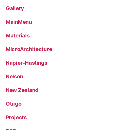
Gallery
MainMenu
Materials
MicroArchitecture
Napier-Hastings
Nelson
New Zealand
Otago
Projects