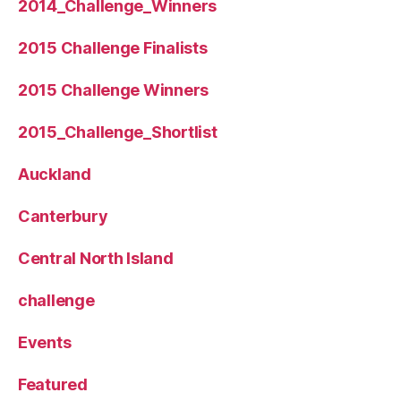
2014_Challenge_Winners
2015 Challenge Finalists
2015 Challenge Winners
2015_Challenge_Shortlist
Auckland
Canterbury
Central North Island
challenge
Events
Featured