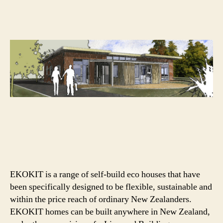
home
from
Ebode
&
Hybrid
Home
EKOKIT is a range of self-build eco houses that have
been specifically designed to be flexible, sustainable and
within the price reach of ordinary New Zealanders.
EKOKIT homes can be built anywhere in New Zealand,