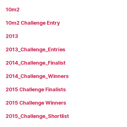
10m2
10m2 Challenge Entry
2013
2013_Challenge_Entries
2014_Challenge_Finalist
2014_Challenge_Winners
2015 Challenge Finalists
2015 Challenge Winners
2015_Challenge_Shortlist