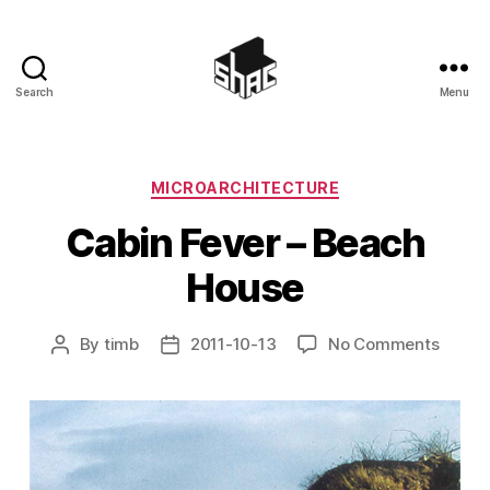
Search
Menu
SHAC
Categories
MICROARCHITECTURE
Cabin Fever – Beach
House
on
By
timb
2011-10-13
No Comments
Post
Post
Cabin
author
date
Fever
–
Beach
House