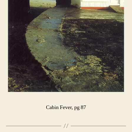
Cabin Fever, pg 87