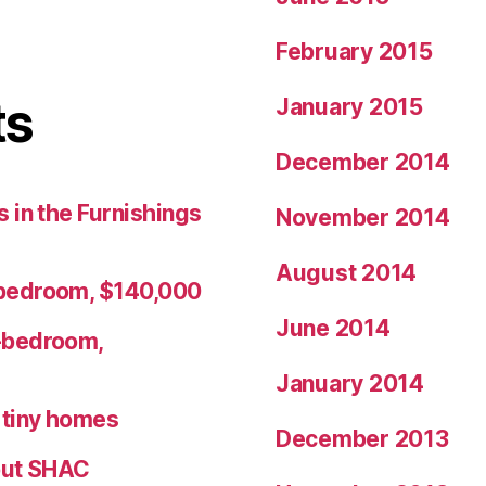
February 2015
ts
January 2015
December 2014
 in the Furnishings
November 2014
August 2014
bedroom, $140,000
June 2014
-bedroom,
January 2014
r tiny homes
December 2013
ut SHAC