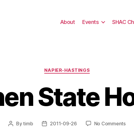
About
Events
SHAC Ch
Categories
NAPIER-HASTINGS
hen State H
on
By
timb
2011-09-26
No Comments
Post
Post
Ear
author
date