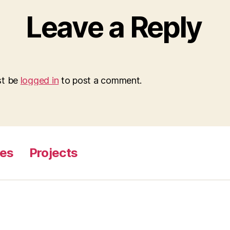
Leave a Reply
st be
logged in
to post a comment.
ges
Projects