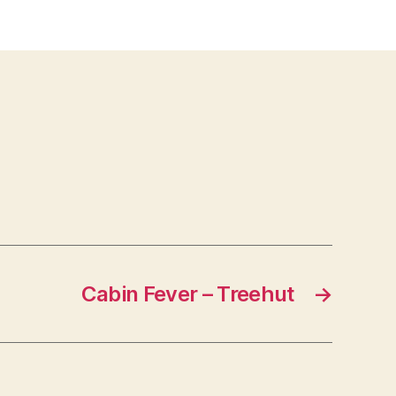
te
ses
Cabin Fever – Treehut
→