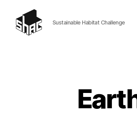
Sustainable Habitat Challenge
SHAC
Eart