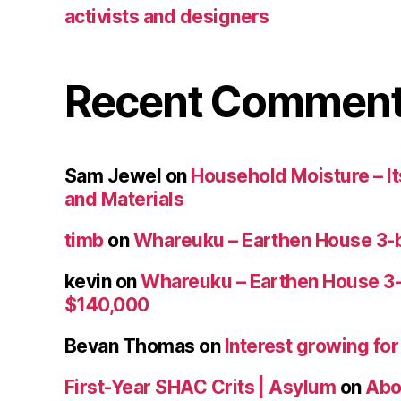
activists and designers
Recent Commen
Sam Jewel
on
Household Moisture – Its
and Materials
timb
on
Whareuku – Earthen House 3-
kevin
on
Whareuku – Earthen House 3
$140,000
Bevan Thomas
on
Interest growing fo
First-Year SHAC Crits | Asylum
on
Abo