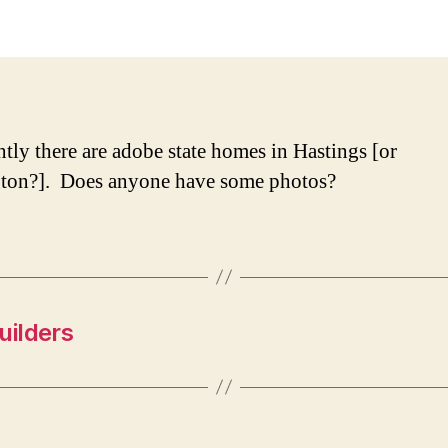
Sta
Hou
tly there are adobe state homes in Hastings [or
ton?]. Does anyone have some photos?
uilders