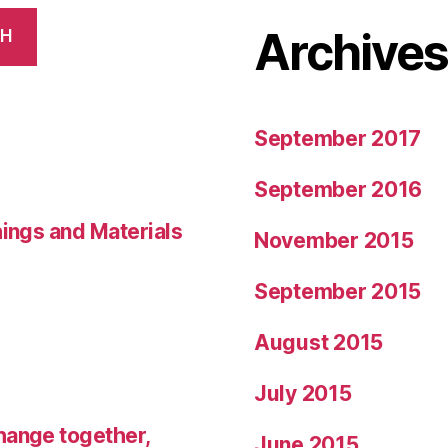
Archive
CH
September 2017
September 2016
hings and Materials
November 2015
September 2015
August 2015
July 2015
hange together,
June 2015