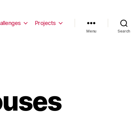
allenges
Projects
Menu
Search
ouses
then