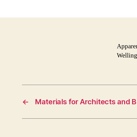
Apparen
Welling
←
Materials for Architects and B