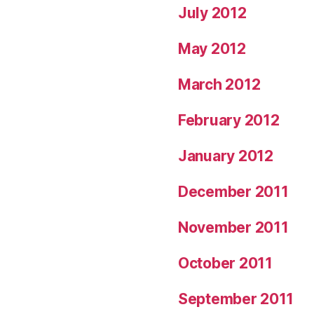
July 2012
May 2012
March 2012
February 2012
January 2012
December 2011
November 2011
October 2011
September 2011