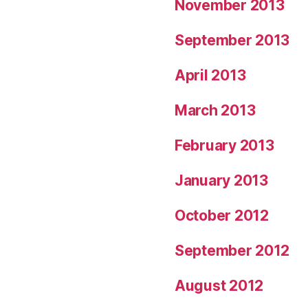
November 2013
September 2013
April 2013
March 2013
February 2013
January 2013
October 2012
September 2012
August 2012