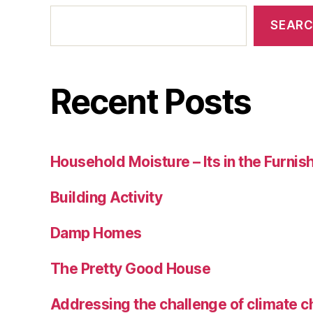
SEAR
Recent Posts
Household Moisture – Its in the Furnis
Building Activity
Damp Homes
The Pretty Good House
Addressing the challenge of climate c