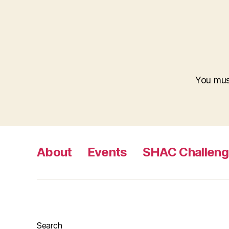
You mu
About
Events
SHAC Challen
Search