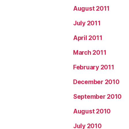
August 2011
July 2011
April 2011
March 2011
February 2011
December 2010
September 2010
August 2010
July 2010